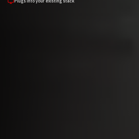
Plugs into your existing stack