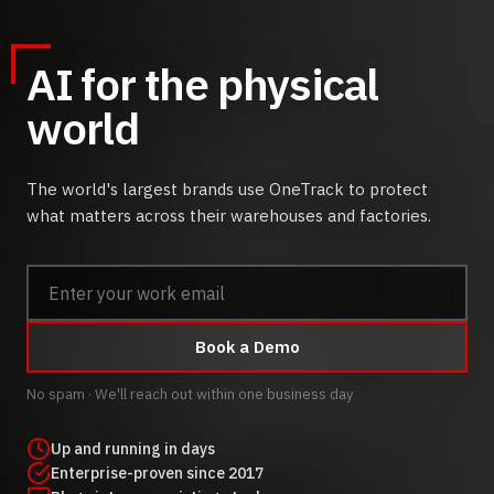
AI for the physical
world
The world's largest brands use OneTrack to protect
what matters across their warehouses and factories.
Book a Demo
No spam · We'll reach out within one business day
Up and running in days
Enterprise-proven since 2017