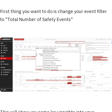
First thing you want to do is change your event filter
to "Total Number of Safety Events"