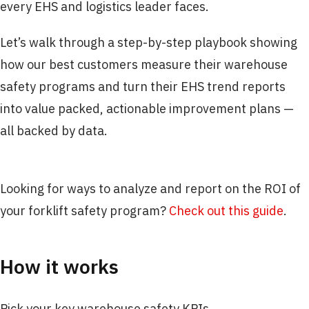
every EHS and logistics leader faces.
Let’s walk through a step-by-step playbook showing
how our best customers measure their warehouse
safety programs and turn their EHS trend reports
into value packed, actionable improvement plans —
all backed by data.
Looking for ways to analyze and report on the ROI of
your forklift safety program?
Check out this guide
.
How it works
Pick your key warehouse safety KPIs