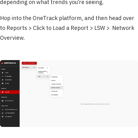
depending on what trends you’re seeing.
Hop into the OneTrack platform, and then head over
to Reports > Click to Load a Report > LSW > Network
Overview.