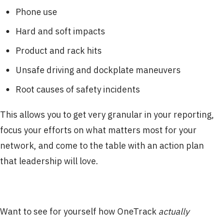
Phone use
Hard and soft impacts
Product and rack hits
Unsafe driving and dockplate maneuvers
Root causes of safety incidents
This allows you to get very granular in your reporting,
focus your efforts on what matters most for your
network, and come to the table with an action plan
that leadership will love.
Want to see for yourself how OneTrack
actually