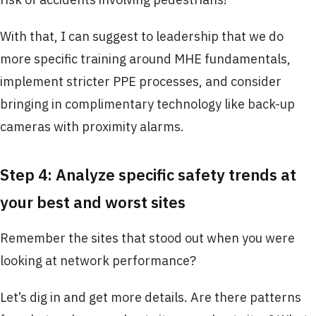
With that, I can suggest to leadership that we do
more specific training around MHE fundamentals,
implement stricter PPE processes, and consider
bringing in complimentary technology like back-up
cameras with proximity alarms.
Step 4: Analyze specific safety trends at
your best and worst sites
Remember the sites that stood out when you were
looking at network performance?
Let’s dig in and get more details. Are there patterns