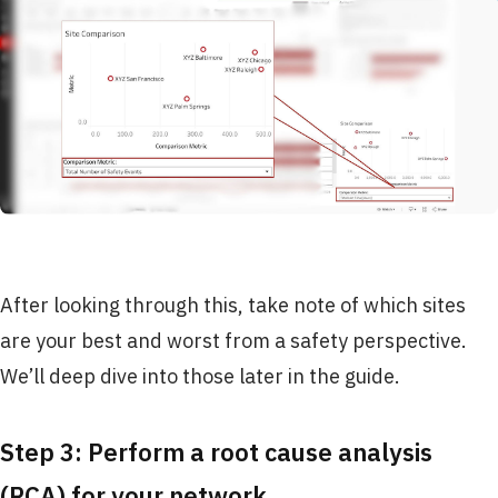
After looking through this, take note of which sites
are your best and worst from a safety perspective.
We’ll deep dive into those later in the guide.
Step 3: Perform a root cause analysis
(RCA) for your network