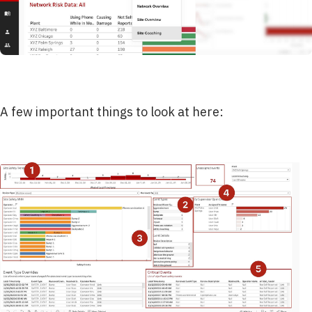
A few important things to look at here: