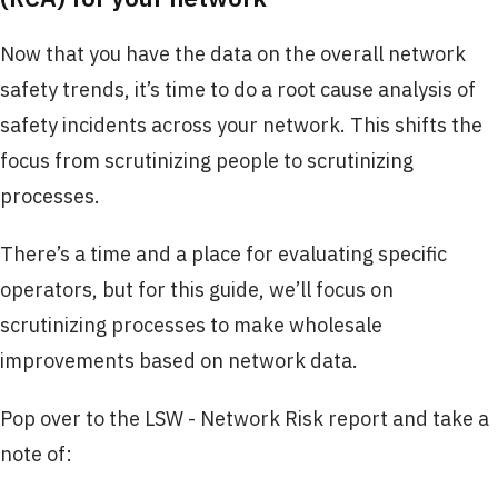
Now that you have the data on the overall network
safety trends, it’s time to do a root cause analysis of
safety incidents across your network. This shifts the
focus from scrutinizing people to scrutinizing
processes.
There’s a time and a place for evaluating specific
operators, but for this guide, we’ll focus on
scrutinizing processes to make wholesale
improvements based on network data.
Pop over to the LSW - Network Risk report and take a
note of: