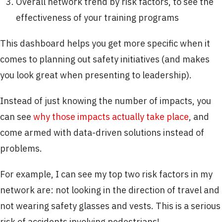
Overall network trend by risk factors, to see the
effectiveness of your training programs
This dashboard helps you get more specific when it
comes to planning out safety initiatives (and makes
you look great when presenting to leadership).
Instead of just knowing the number of impacts, you
can see
why those impacts actually take place
, and
come armed with data-driven solutions instead of
problems.
For example, I can see my top two risk factors in my
network are: not looking in the direction of travel and
not wearing safety glasses and vests. This is a serious
risk of accidents involving pedestrians!