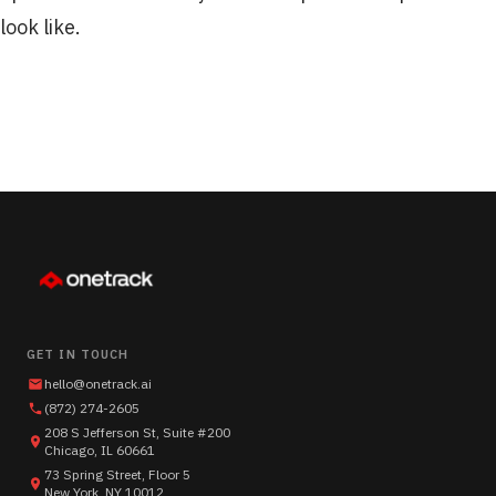
look like.
GET IN TOUCH
hello@onetrack.ai
(872) 274-2605
208 S Jefferson St, Suite #200
Chicago, IL 60661
73 Spring Street, Floor 5
New York, NY 10012