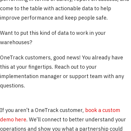
come to the table with actionable data to help
improve performance and keep people safe.
Want to put this kind of data to work in your
warehouses?
OneTrack customers, good news! You already have
this at your fingertips. Reach out to your
implementation manager or support team with any
questions.
If you aren’t a OneTrack customer,
book a custom
demo here
. We’ll connect to better understand your
operations and show you what a partnership could