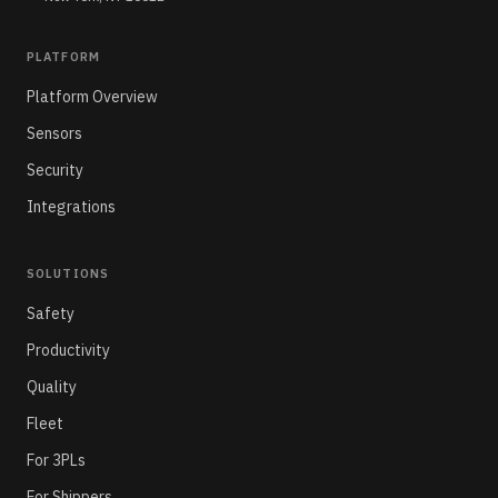
PLATFORM
Platform Overview
Sensors
Security
Integrations
SOLUTIONS
Safety
Productivity
Quality
Fleet
For 3PLs
For Shippers