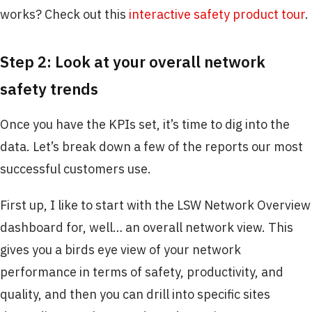
works? Check out this
interactive safety product tour
.
Step 2: Look at your overall network
safety trends
Once you have the KPIs set, it’s time to dig into the
data. Let’s break down a few of the reports our most
successful customers use.
First up, I like to start with the LSW Network Overview
dashboard for, well… an overall network view. This
gives you a birds eye view of your network
performance in terms of safety, productivity, and
quality, and then you can drill into specific sites