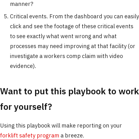
manner?
Critical events. From the dashboard you can easily
click and see the footage of these critical events
to see exactly what went wrong and what
processes may need improving at that facility (or
investigate a workers comp claim with video
evidence).
Want to put this playbook to work
for yourself?
Using this playbook will make reporting on your
forklift safety program
a breeze.