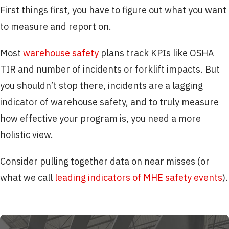
First things first, you have to figure out what you want
to measure and report on.
Most
warehouse safety
plans track KPIs like OSHA
TIR and number of incidents or forklift impacts. But
you shouldn’t stop there, incidents are a lagging
indicator of warehouse safety, and to truly measure
how effective your program is, you need a more
holistic view.
Consider pulling together data on near misses (or
what we call
leading indicators of MHE safety events
).