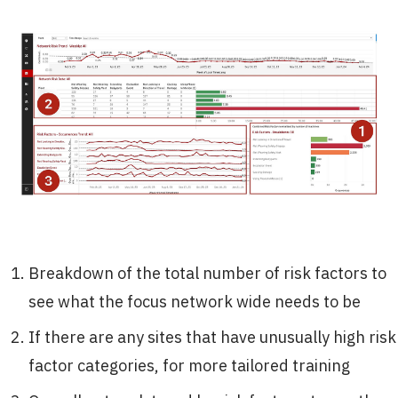
Breakdown of the total number of risk factors to
see what the focus network wide needs to be
If there are any sites that have unusually high risk
factor categories, for more tailored training