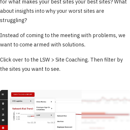
for what makes your best sites your best sites? What
about insights into why your worst sites are
struggling?
Instead of coming to the meeting with problems, we
want to come armed with solutions.
Click over to the LSW > Site Coaching. Then filter by
the sites you want to see.