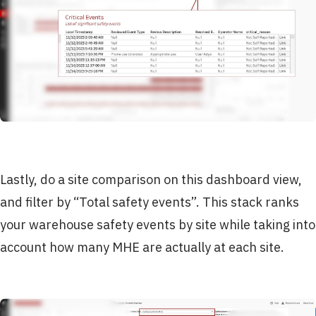
Lastly, do a site comparison on this dashboard view,
and filter by “Total safety events”. This stack ranks
your warehouse safety events by site while taking into
account how many MHE are actually at each site.