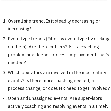
Overall site trend. Is it steadily decreasing or
increasing?
Event type trends (Filter by event type by clicking
on them). Are there outliers? Is it a coaching
problem or a deeper process improvement that’s
needed?
Which operators are involved in the most safety
events? Is there more coaching needed, a
process change, or does HR need to get involved?
Open and unassigned events. Are supervisors
actively coaching and resolving events in a timely