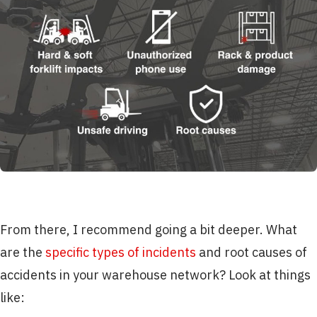
From there, I recommend going a bit deeper. What
are the
specific types of incidents
and root causes of
accidents in your warehouse network? Look at things
like: