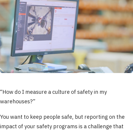
“How do I measure a culture of safety in my
warehouses?”
You want to keep people safe, but reporting on the
impact of your safety programs is a challenge that