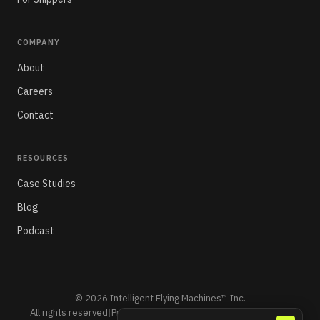
COMPANY
About
Careers
Contact
RESOURCES
Case Studies
Blog
Podcast
© 2026 Intelligent Flying Machines™ Inc.
All rights reserved
|
Privacy Policy
|
Do Not Sell or Share My Info