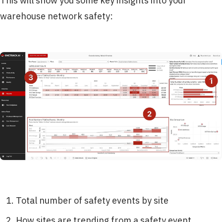
This will show you some key insights into your
warehouse network safety:
Total number of safety events by site
How sites are trending from a safety event