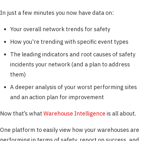
In just a few minutes you now have data on:
Your overall network trends for safety
How you're trending with specific event types
The leading indicators and root causes of safety
incidents your network (and a plan to address
them)
A deeper analysis of your worst performing sites
and an action plan for improvement
Now that’s what
Warehouse Intelligence
is all about.
One platform to easily view how your warehouses are
performing in terms of safety, report on success, and