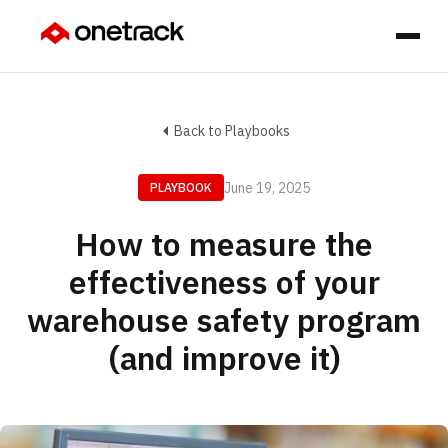
Back to Playbooks
June 19, 2025
PLAYBOOK
How to measure the
effectiveness of your
warehouse safety program
(and improve it)