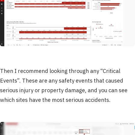
Then I recommend looking through any “Critical
Events”. These are any safety events that caused
serious injury or property damage, and you can see
which sites have the most serious accidents.