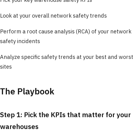
Look at your overall network safety trends
Perform a root cause analysis (RCA) of your network
safety incidents
Analyze specific safety trends at your best and worst
sites
The Playbook
Step 1: Pick the KPIs that matter for your
warehouses