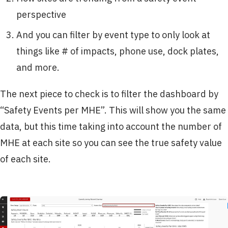
perspective
And you can filter by event type to only look at
things like # of impacts, phone use, dock plates,
and more.
The next piece to check is to filter the dashboard by
“Safety Events per MHE”. This will show you the same
data, but this time taking into account the number of
MHE at each site so you can see the true safety value
of each site.