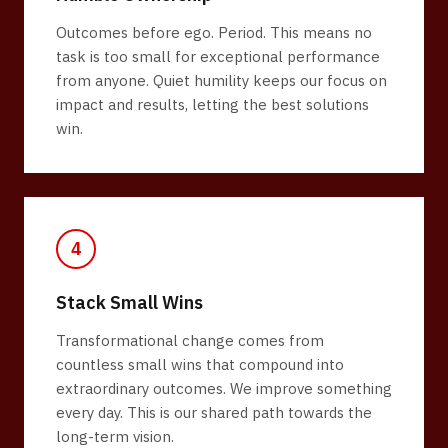
Outcomes before ego. Period. This means no
task is too small for exceptional performance
from anyone. Quiet humility keeps our focus on
impact and results, letting the best solutions
win.
4
Stack Small Wins
Transformational change comes from
countless small wins that compound into
extraordinary outcomes. We improve something
every day. This is our shared path towards the
long-term vision.