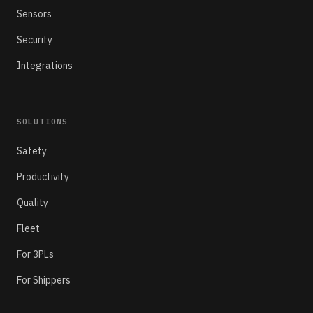
Sensors
Security
Integrations
SOLUTIONS
Safety
Productivity
Quality
Fleet
For 3PLs
For Shippers