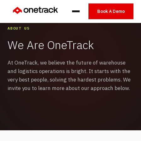
Book A Demo
ABOUT US
We Are OneTrack
At OneTrack, we believe the future of warehouse
and logistics operations is bright. It starts with the
very best people, solving the hardest problems. We
invite you to learn more about our approach below.