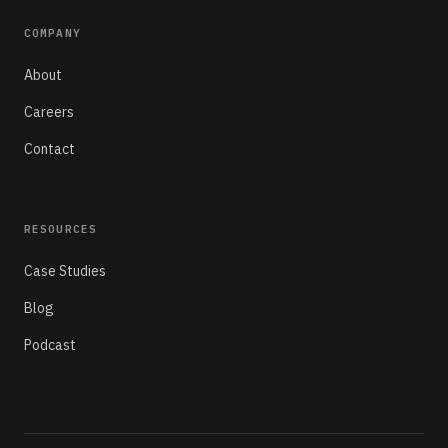
COMPANY
About
Careers
Contact
RESOURCES
Case Studies
Blog
Podcast