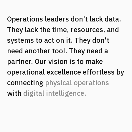
Operations leaders don't lack data.
They lack the time, resources, and
systems to act on it. They don't
need another tool. They need a
partner. Our vision is to make
operational excellence effortless by
connecting
physical operations
with
digital intelligence.