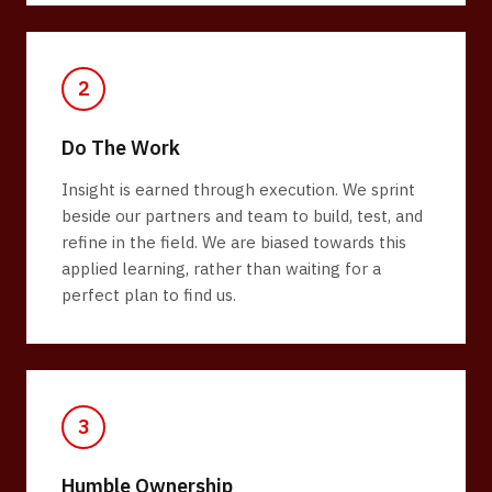
2
Do The Work
Insight is earned through execution. We sprint
beside our partners and team to build, test, and
refine in the field. We are biased towards this
applied learning, rather than waiting for a
perfect plan to find us.
3
Humble Ownership