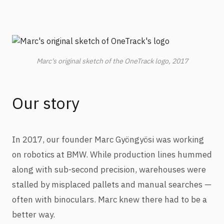
Marc's original sketch of the OneTrack logo, 2017
Our story
In 2017, our founder Marc Gyöngyösi was working
on robotics at BMW. While production lines hummed
along with sub-second precision, warehouses were
stalled by misplaced pallets and manual searches —
often with binoculars. Marc knew there had to be a
better way.