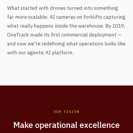
What started with drones turned into something
far more scalable: AI cameras on forklifts capturing
what really happens inside the warehouse. By 2019,
OneTrack made its first commercial deployment —
and now we're redefining what operations looks like
with our agentic AI platform.
OUR VISION
Make operational excellence