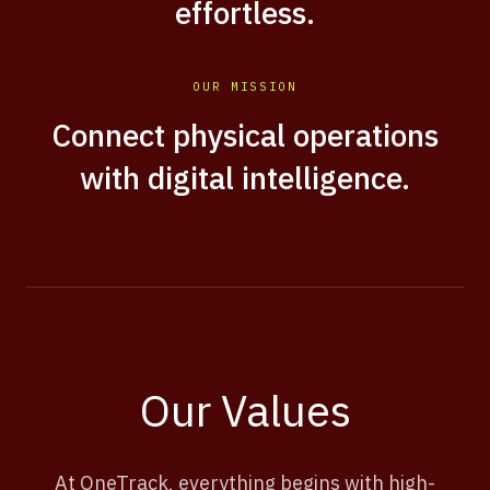
effortless.
OUR MISSION
Connect physical operations
with digital intelligence.
Our Values
At OneTrack, everything begins with high-