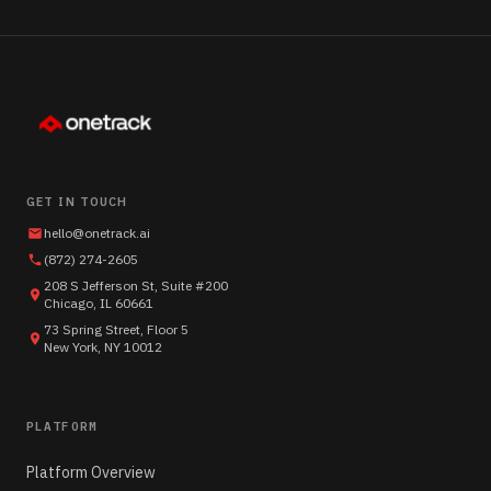
GET IN TOUCH
hello@onetrack.ai
(872) 274-2605
208 S Jefferson St, Suite #200
Chicago, IL 60661
73 Spring Street, Floor 5
New York, NY 10012
PLATFORM
Platform Overview