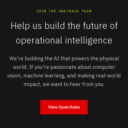
JOIN THE ONETRACK TEAM
Help us build the future of
operational intelligence
We're building the AI that powers the physical
world. If you're passionate about computer
vision, machine learning, and making real-world
impact, we want to hear from you.
View Open Roles