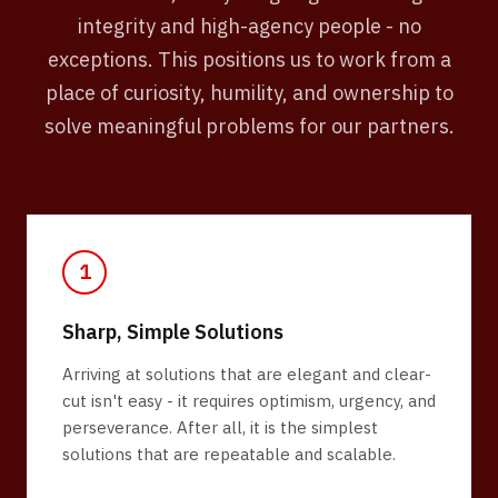
integrity and high-agency people - no
exceptions. This positions us to work from a
place of curiosity, humility, and ownership to
solve meaningful problems for our partners.
1
Sharp, Simple Solutions
Arriving at solutions that are elegant and clear-
cut isn't easy - it requires optimism, urgency, and
perseverance. After all, it is the simplest
solutions that are repeatable and scalable.