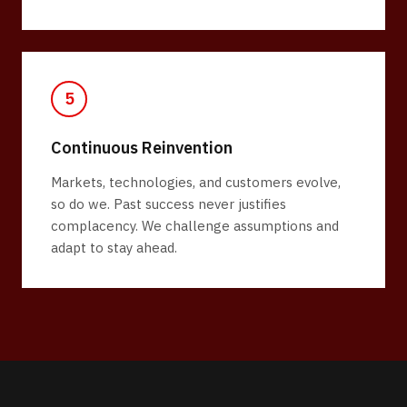
5
Continuous Reinvention
Markets, technologies, and customers evolve,
so do we. Past success never justifies
complacency. We challenge assumptions and
adapt to stay ahead.