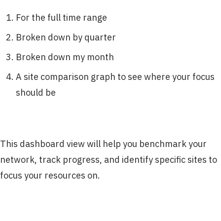
For the full time range
Broken down by quarter
Broken down my month
A site comparison graph to see where your focus
should be
This dashboard view will help you benchmark your
network, track progress, and identify specific sites to
focus your resources on.