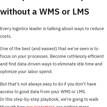
without a WMS or LMS
Every logistics leader is talking about ways to reduce
costs.
One of the best (and easiest) that we’ve seen is to
focus on your processes. Become ruthlessly efficient
and find data-driven ways to eliminate idle time and
optimize your labor spend. ​
But that's not always easy to do if you don't have
access to good data from your WMS or LMS.
In this step-by-step playbook, we’re going to walk
through how
our customers
are getting more