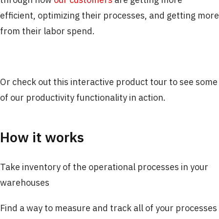
efficient, optimizing their processes, and getting more
from their labor spend.
Or check out this interactive product tour to see some
of our productivity functionality in action.
How it works
Take inventory of the operational processes in your
warehouses
Find a way to measure and track all of your processes