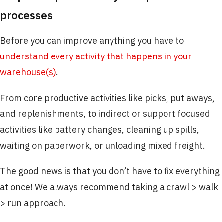
processes
Before you can improve anything you have to
understand every activity that happens in your
warehouse(s)
.
From core productive activities like picks, put aways,
and replenishments, to indirect or support focused
activities like battery changes, cleaning up spills,
waiting on paperwork, or unloading mixed freight.
The good news is that you don’t have to fix everything
at once! We always recommend taking a crawl > walk
> run approach.