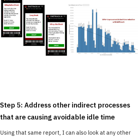
Step 5: Address other indirect processes
that are causing avoidable idle time
Using that same report, I can also look at any other