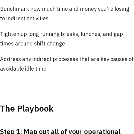
Benchmark how much time and money you're losing
to indirect activities
Tighten up long running breaks, lunches, and gap
times around shift change
Address any indirect processes that are key causes of
avoidable idle time
The Playbook
Step 1: Map out all of your operational