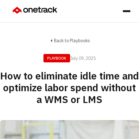
Back to Playbooks
July 09, 2025
PLAYBOOK
How to eliminate idle time and
optimize labor spend without
a WMS or LMS