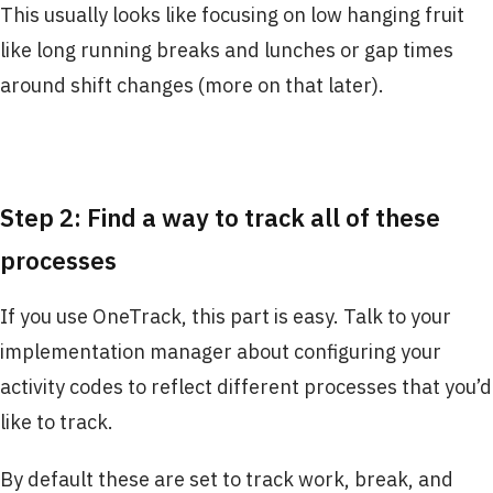
This usually looks like focusing on low hanging fruit
like long running breaks and lunches or gap times
around shift changes (more on that later).
Step 2: Find a way to track all of these
processes
If you use OneTrack, this part is easy. Talk to your
implementation manager about configuring your
activity codes to reflect different processes that you’d
like to track.
By default these are set to track work, break, and