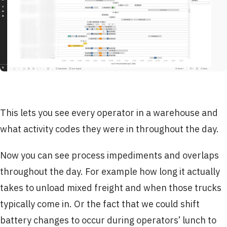
This lets you see every operator in a warehouse and
what activity codes they were in throughout the day.
Now you can see process impediments and overlaps
throughout the day. For example how long it actually
takes to unload mixed freight and when those trucks
typically come in. Or the fact that we could shift
battery changes to occur during operators’ lunch to