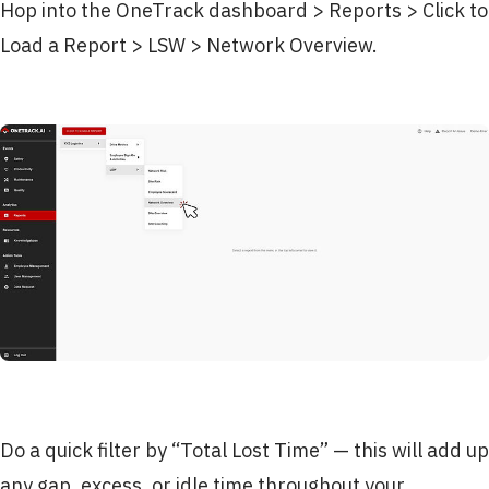
Hop into the OneTrack dashboard > Reports > Click to
Load a Report > LSW > Network Overview.
Do a quick filter by “Total Lost Time” — this will add up
any gap, excess, or idle time throughout your