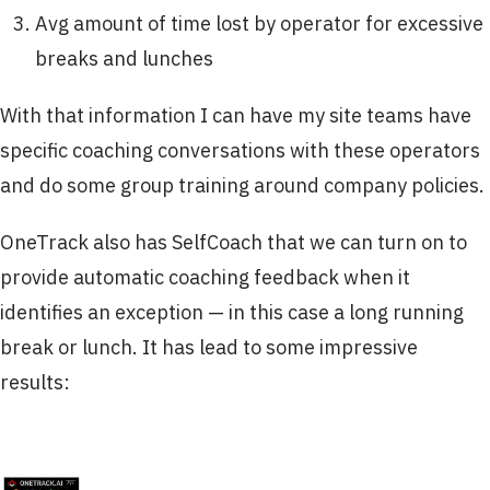
Avg amount of time lost by operator for excessive
breaks and lunches
With that information I can have my site teams have
specific coaching conversations with these operators
and do some group training around company policies.
OneTrack also has SelfCoach that we can turn on to
provide automatic coaching feedback when it
identifies an exception — in this case a long running
break or lunch. It has lead to some impressive
results: