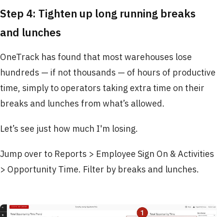
Step 4: Tighten up long running breaks
and lunches
OneTrack has found that most warehouses lose
hundreds — if not thousands — of hours of productive
time, simply to operators taking extra time on their
breaks and lunches from what’s allowed.
Let’s see just how much I'm losing.
Jump over to Reports > Employee Sign On & Activities
> Opportunity Time. Filter by breaks and lunches.