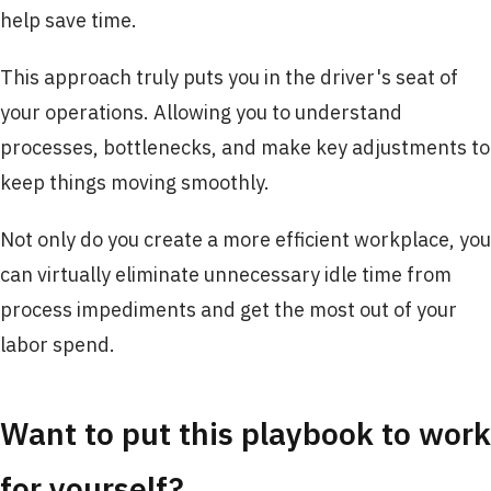
help save time.
This approach truly puts you in the driver's seat of
your operations. Allowing you to understand
processes, bottlenecks, and make key adjustments to
keep things moving smoothly.
Not only do you create a more efficient workplace, you
can virtually eliminate unnecessary idle time from
process impediments and get the most out of your
labor spend.
Want to put this playbook to work
for yourself?