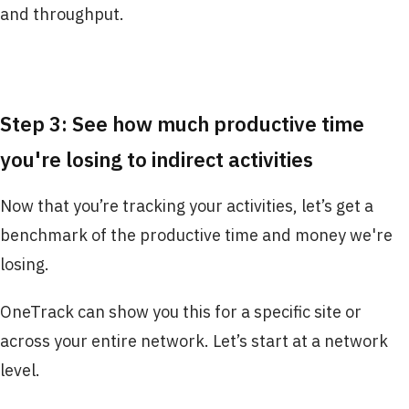
and throughput.
Step 3: See how much productive time
you're losing to indirect activities
Now that you’re tracking your activities, let’s get a
benchmark of the productive time and money we're
losing.
OneTrack can show you this for a specific site or
across your entire network. Let’s start at a network
level.