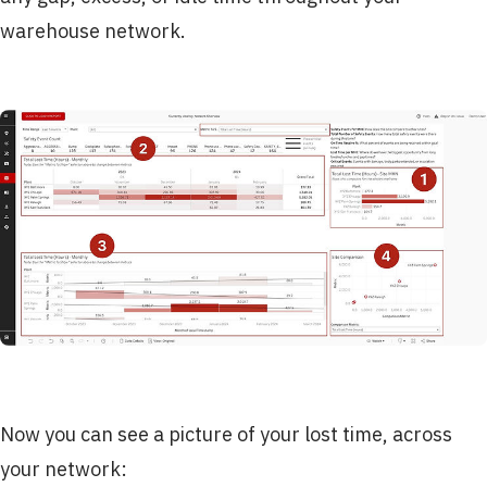
warehouse network.
Now you can see a picture of your lost time, across
your network: