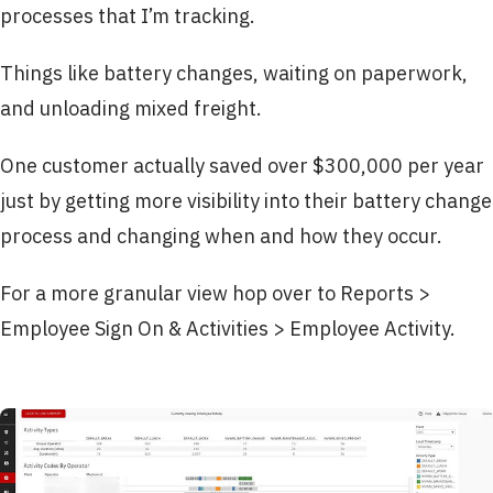
processes that I’m tracking.
Things like battery changes, waiting on paperwork,
and unloading mixed freight.
One customer actually saved over $300,000 per year
just by getting more visibility into their battery change
process and changing when and how they occur.
For a more granular view hop over to Reports >
Employee Sign On & Activities > Employee Activity.