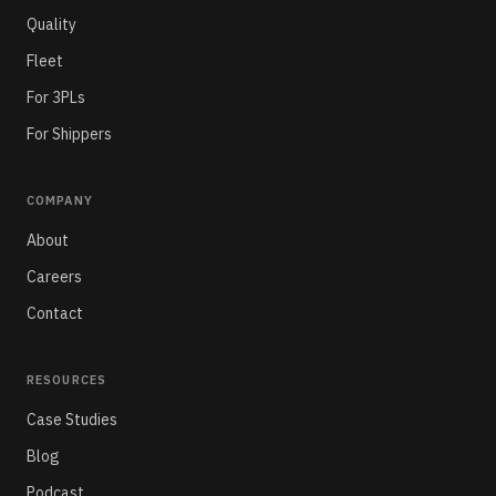
Quality
Fleet
For 3PLs
For Shippers
COMPANY
About
Careers
Contact
RESOURCES
Case Studies
Blog
Podcast