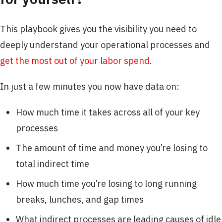
This playbook gives you the visibility you need to
deeply understand your operational processes and
get the most out of your labor spend
.
In just a few minutes you now have data on:​
How much time it takes across all of your key
processes
The amount of time and money you’re losing to
total indirect time
How much time you’re losing to long running
breaks, lunches, and gap times
What indirect processes are leading causes of idle