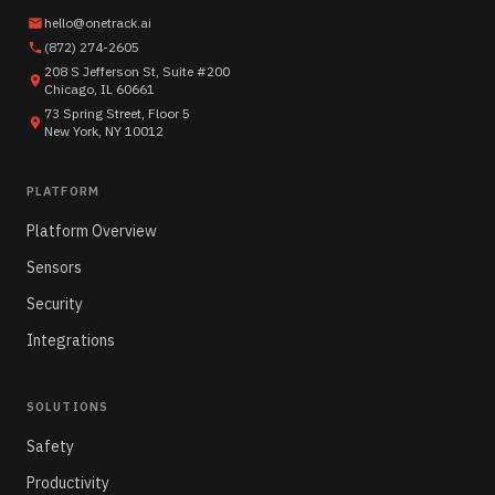
hello@onetrack.ai
(872) 274-2605
208 S Jefferson St, Suite #200
Chicago, IL 60661
73 Spring Street, Floor 5
New York, NY 10012
PLATFORM
Platform Overview
Sensors
Security
Integrations
SOLUTIONS
Safety
Productivity