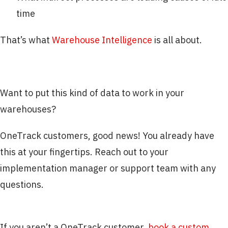
time
That’s what
Warehouse Intelligence
is all about.
Want to put this kind of data to work in your
warehouses?
OneTrack customers, good news! You already have
this at your fingertips. Reach out to your
implementation manager or support team with any
questions.
If you aren’t a OneTrack customer,
book a custom