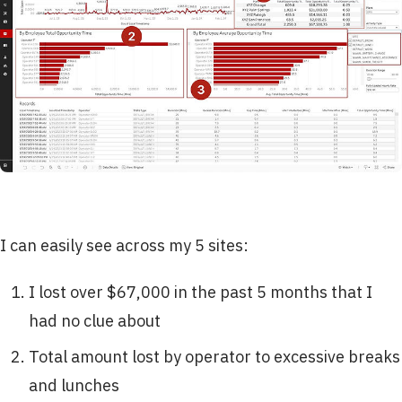
I can easily see across my 5 sites:
I lost over $67,000 in the past 5 months that I
had no clue about
Total amount lost by operator to excessive breaks
and lunches