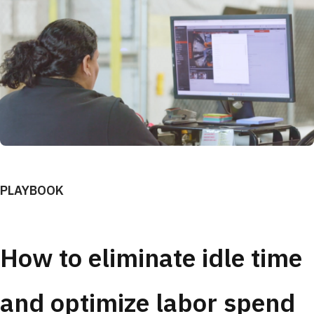
PLAYBOOK
How to eliminate idle time
and optimize labor spend