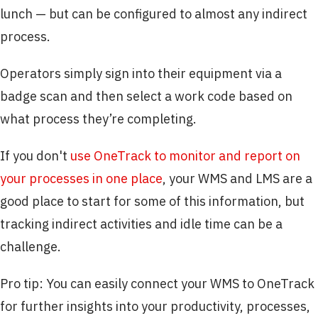
lunch — but can be configured to almost any indirect
process.
Operators simply sign into their equipment via a
badge scan and then select a work code based on
what process they’re completing.
If you don't
use OneTrack to monitor and report on
your processes in one place
, your WMS and LMS are a
good place to start for some of this information, but
tracking indirect activities and idle time can be a
challenge.
Pro tip: You can easily connect your WMS to OneTrack
for further insights into your productivity, processes,