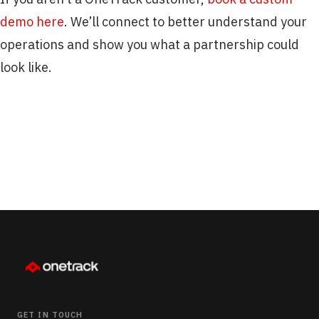
demo here
. We’ll connect to better understand your
operations and show you what a partnership could
look like.
GET IN TOUCH