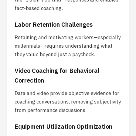
fact-based coaching.
Labor Retention Challenges
Retaining and motivating workers—especially
millennials—requires understanding what
they value beyond just a paycheck.
Video Coaching for Behavioral
Correction
Data and video provide objective evidence for
coaching conversations, removing subjectivity
from performance discussions.
Equipment Utilization Optimization