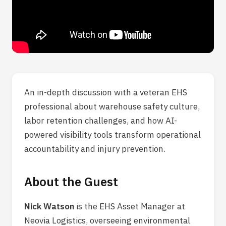
An in-depth discussion with a veteran EHS
professional about warehouse safety culture,
labor retention challenges, and how AI-
powered visibility tools transform operational
accountability and injury prevention.
About the Guest
Nick Watson
is the EHS Asset Manager at
Neovia Logistics, overseeing environmental