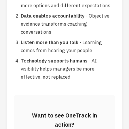
more options and different expectations
Data enables accountability
- Objective
evidence transforms coaching
conversations
Listen more than you talk
- Learning
comes from hearing your people
Technology supports humans
- AI
visibility helps managers be more
effective, not replaced
Want to see OneTrack in
action?