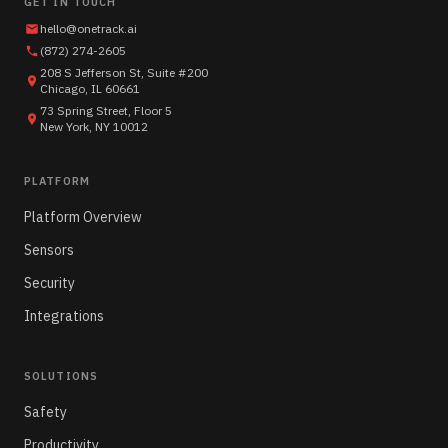
GET IN TOUCH
hello@onetrack.ai
(872) 274-2605
208 S Jefferson St, Suite #200
Chicago, IL 60661
73 Spring Street, Floor 5
New York, NY 10012
PLATFORM
Platform Overview
Sensors
Security
Integrations
SOLUTIONS
Safety
Productivity