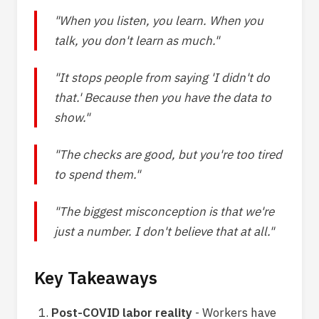
"When you listen, you learn. When you
talk, you don't learn as much."
"It stops people from saying 'I didn't do
that.' Because then you have the data to
show."
"The checks are good, but you're too tired
to spend them."
"The biggest misconception is that we're
just a number. I don't believe that at all."
Key Takeaways
Post-COVID labor reality
- Workers have