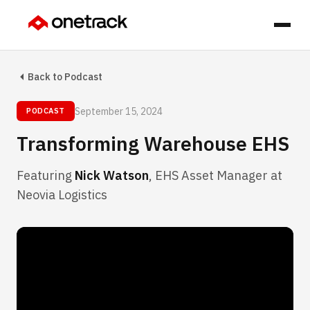
Back to Podcast
September 15, 2024
PODCAST
Transforming Warehouse EHS
Featuring
Nick Watson
, EHS Asset Manager at
Neovia Logistics