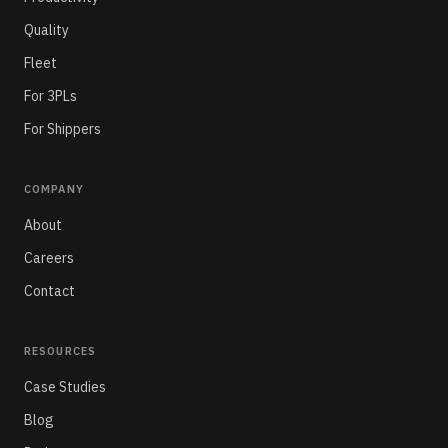
Quality
Fleet
For 3PLs
For Shippers
COMPANY
About
Careers
Contact
RESOURCES
Case Studies
Blog