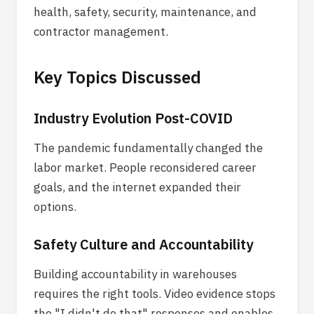
health, safety, security, maintenance, and
contractor management.
Key Topics Discussed
Industry Evolution Post-COVID
The pandemic fundamentally changed the
labor market. People reconsidered career
goals, and the internet expanded their
options.
Safety Culture and Accountability
Building accountability in warehouses
requires the right tools. Video evidence stops
the "I didn't do that" responses and enables