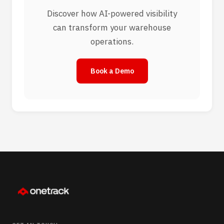
Discover how AI-powered visibility
can transform your warehouse
operations.
Book a Demo