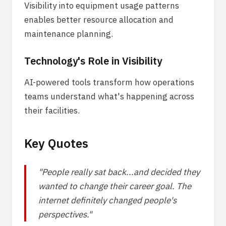
Visibility into equipment usage patterns
enables better resource allocation and
maintenance planning.
Technology's Role in Visibility
AI-powered tools transform how operations
teams understand what's happening across
their facilities.
Key Quotes
"People really sat back...and decided they
wanted to change their career goal. The
internet definitely changed people's
perspectives."