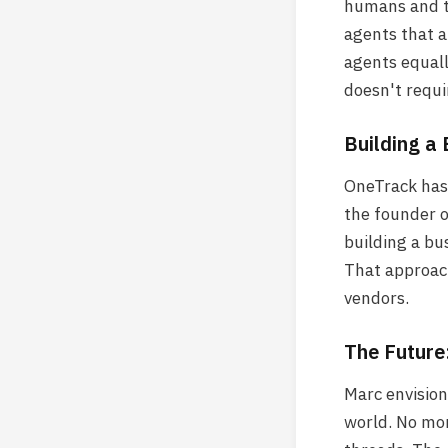
humans and th
agents that a
agents equall
doesn't requ
Building a 
OneTrack has 
the founder o
building a bu
That approach
vendors.
The Future
Marc envision
world. No mor