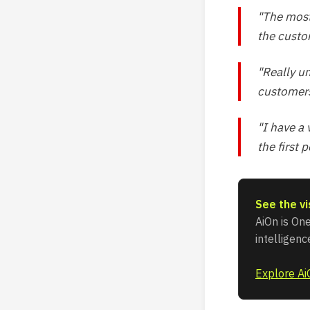
"The most
the custo
"Really u
customers
"I have a
the first 
See the vi
AiOn is One
intelligen
Explore A