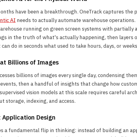
months have been a breakthrough. OneTrack captures the p
ntic AI
needs to actually automate warehouse operations. 
rehouse running on green screen systems with partially a
gs in the truth of what's actually happening, then layers 
 can do in seconds what used to take hours, days, or weeks
 at Billions of Images
esses billions of images every single day, condensing th
events, then a handful of insights that change how custo
-supervised vision models at this scale requires careful arc
ut storage, indexing, and access.
t Application Design
s a fundamental flip in thinking: instead of building an ap