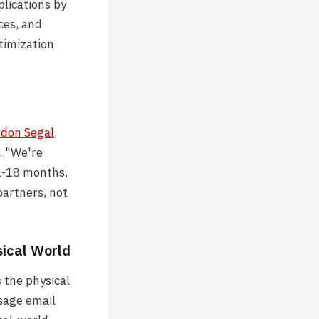
lications by
ces, and
ptimization
don Segal
,
. "We're
12-18 months.
partners, not
sical World
 the physical
sage email