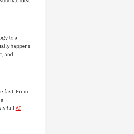
eally bad idea
ogy to a
ually happens
t, and
e fast. From
te
 a full
AI