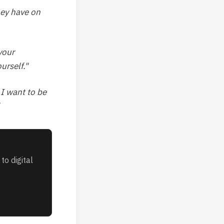
hey have on
your
urself."
 I want to be
to digital