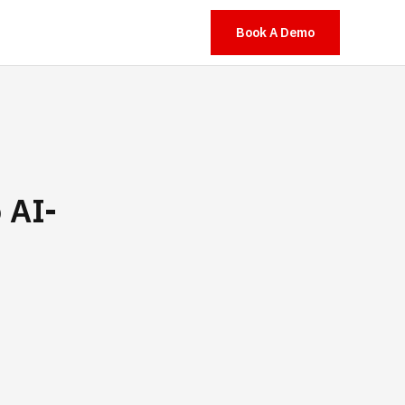
Book A Demo
 AI-