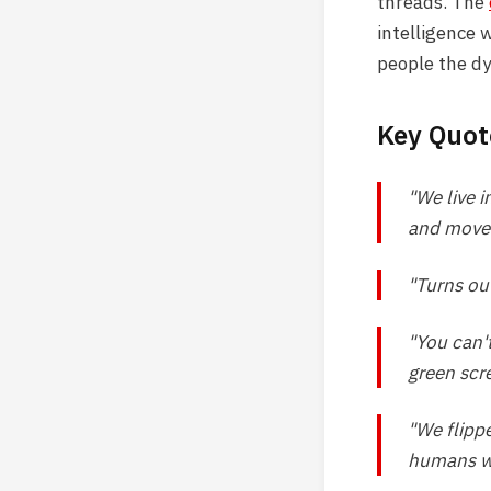
threads. The
intelligence 
people the dy
Key Quot
"We live i
and move r
"Turns out
"You can'
green scre
"We flipp
humans wi