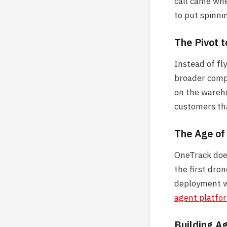
call came whe
to put spinni
The Pivot 
Instead of fl
broader compu
on the wareho
customers tha
The Age o
OneTrack does
the first dron
deployment wi
agent platfo
Building Ag