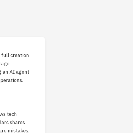
full creation
cago
g an AI agent
operations.
ews tech
Marc shares
are mistakes,