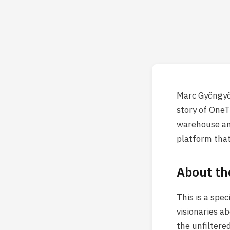
Marc Gyöngyös
story of OneT
warehouse and
platform that
About th
This is a spe
visionaries a
the unfiltere