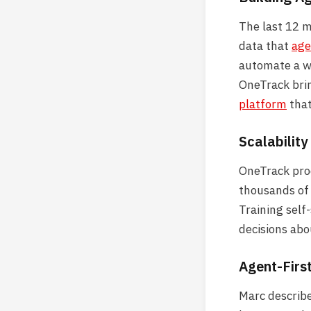
The last 12 
data that
age
automate a wa
OneTrack brin
platform
that
Scalability
OneTrack proc
thousands of 
Training self
decisions abo
Agent-Firs
Marc describe