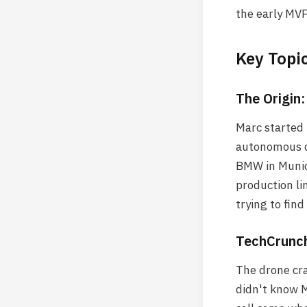
the early MVP
Key Topi
The Origin
Marc started 
autonomous d
BMW in Munic
production li
trying to find
TechCrunch
The drone cra
didn't know M