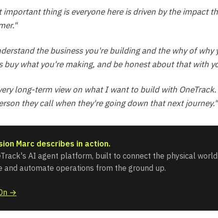
 important thing is everyone here is driven by the impact t
mer."
nderstand the business you're building and the why of why 
 buy what you're making, and be honest about that with yo
 very long-term view on what I want to build with OneTrack.
person they call when they're going down that next journey."
sion Marc describes in action.
Track's AI agent platform, built to connect the physical world 
ce and automate operations from the ground up.
iOn →