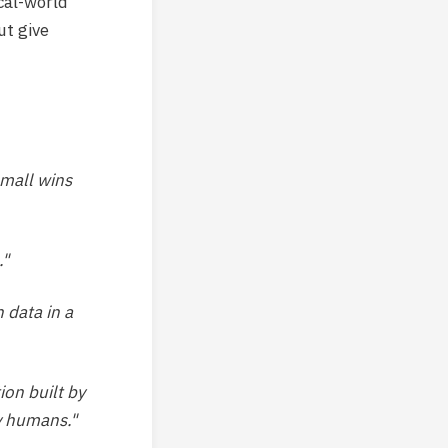
cal-world
ut give
small wins
."
 data in a
ion built by
y humans."