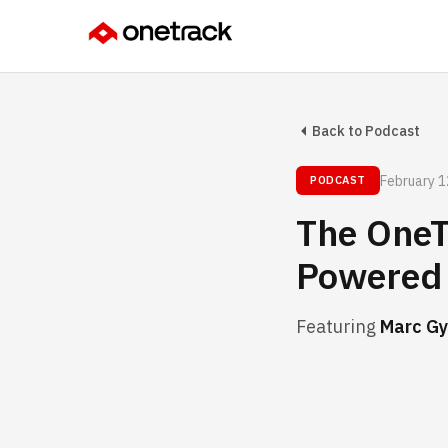
Back to Podcast
February 1
PODCAST
The OneT
Powered 
Featuring
Marc Gy