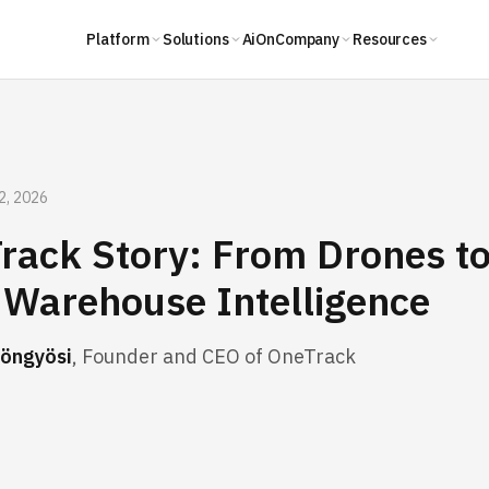
Platform
Solutions
AiOn
Company
Resources
2, 2026
rack Story: From Drones to
Warehouse Intelligence
öngyösi
, Founder and CEO of OneTrack