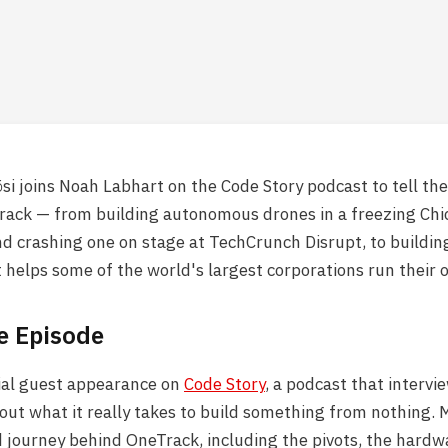
i joins Noah Labhart on the Code Story podcast to tell the 
rack — from building autonomous drones in a freezing Chi
 crashing one on stage at TechCrunch Disrupt, to buildin
 helps some of the world's largest corporations run their 
e Episode
cial guest appearance on
Code Story
, a podcast that intervi
bout what it really takes to build something from nothing. 
d journey behind OneTrack, including the pivots, the hardw