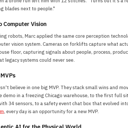
n a drone run left him with 12 stitches. "Turns out it's a r
ng blades next to people."
to Computer Vision
ying robots, Marc applied the same core perception technol
ter vision system. Cameras on forklifts capture what act
use floor, capturing signals about people, process, produc
t legacy systems could never see.
f MVPs
n't believe in one big MVP. They stack small wins and mov
e demo in a freezing Chicago warehouse, to the first full si
th 34 sensors, to a safety event chat box that evolved into
rm
, every day is an opportunity for a new MVP.
entic AI for the Physical World