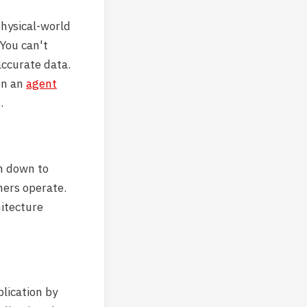
hysical-world
You can't
ccurate data.
on an
agent
.
em down to
mers operate.
hitecture
plication by