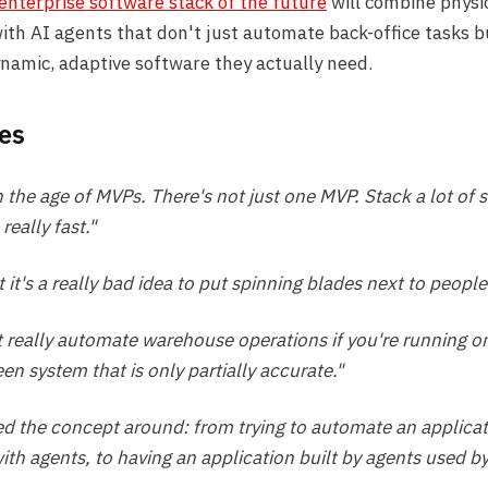
enterprise software stack of the future
will combine physi
with AI agents that don't just automate back-office tasks b
namic, adaptive software they actually need.
es
n the age of MVPs. There's not just one MVP. Stack a lot of 
eally fast."
 it's a really bad idea to put spinning blades next to people
t really automate warehouse operations if you're running on
en system that is only partially accurate."
ed the concept around: from trying to automate an applicat
th agents, to having an application built by agents used b