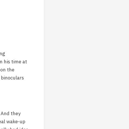
ing
 his time at
 on the
 binoculars
. And they
real wake-up