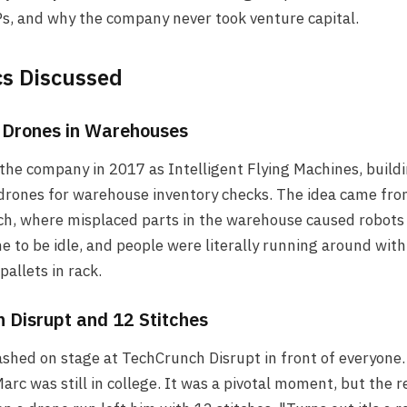
s, and why the company never took venture capital.
cs Discussed
: Drones in Warehouses
the company in 2017 as Intelligent Flying Machines, build
rones for warehouse inventory checks. The idea came from
h, where misplaced parts in the warehouse caused robots
ne to be idle, and people were literally running around with
 pallets in rack.
 Disrupt and 12 Stitches
shed on stage at TechCrunch Disrupt in front of everyone
arc was still in college. It was a pivotal moment, but the 