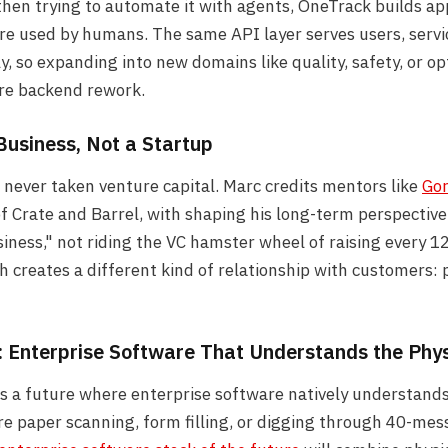
en trying to automate it with agents, OneTrack builds app
re used by humans. The same API layer serves users, servi
y, so expanding into new domains like quality, safety, or o
ire backend rework.
Business, Not a Startup
never taken venture capital. Marc credits mentors like
Gor
f Crate and Barrel, with shaping his long-term perspective
siness," not riding the VC hamster wheel of raising every 
 creates a different kind of relationship with customers: 
: Enterprise Software That Understands the Phy
s a future where enterprise software natively understands
e paper scanning, form filling, or digging through 40-mes