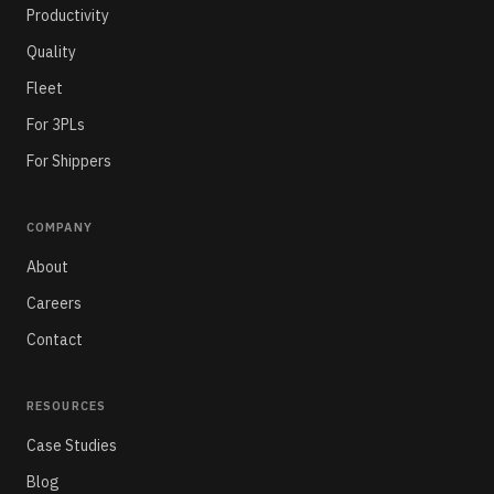
Productivity
Quality
Fleet
For 3PLs
For Shippers
COMPANY
About
Careers
Contact
RESOURCES
Case Studies
Blog