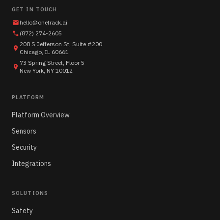
GET IN TOUCH
hello@onetrack.ai
(872) 274-2605
208 S Jefferson St, Suite #200
Chicago, IL 60661
73 Spring Street, Floor 5
New York, NY 10012
PLATFORM
Platform Overview
Sensors
Security
Integrations
SOLUTIONS
Safety