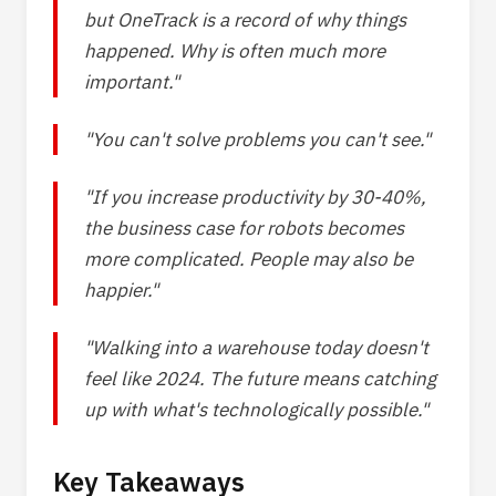
but OneTrack is a record of why things
happened. Why is often much more
important."
"You can't solve problems you can't see."
"If you increase productivity by 30-40%,
the business case for robots becomes
more complicated. People may also be
happier."
"Walking into a warehouse today doesn't
feel like 2024. The future means catching
up with what's technologically possible."
Key Takeaways