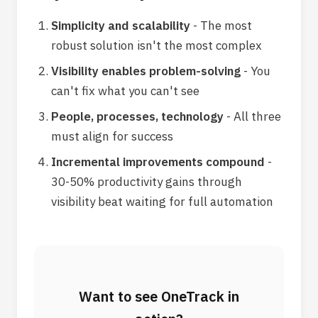
Simplicity and scalability
- The most
robust solution isn't the most complex
Visibility enables problem-solving
- You
can't fix what you can't see
People, processes, technology
- All three
must align for success
Incremental improvements compound
-
30-50% productivity gains through
visibility beat waiting for full automation
Want to see OneTrack in