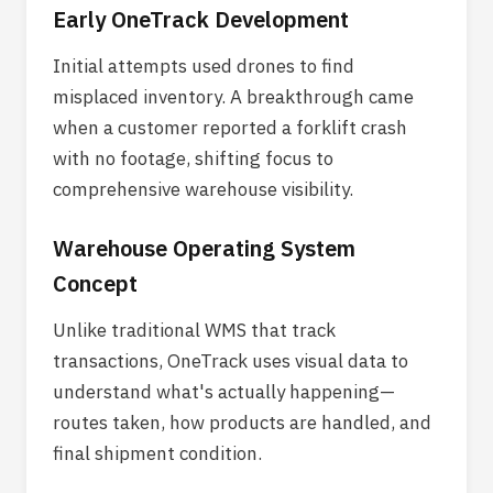
Early OneTrack Development
Initial attempts used drones to find
misplaced inventory. A breakthrough came
when a customer reported a forklift crash
with no footage, shifting focus to
comprehensive warehouse visibility.
Warehouse Operating System
Concept
Unlike traditional WMS that track
transactions, OneTrack uses visual data to
understand what's actually happening—
routes taken, how products are handled, and
final shipment condition.