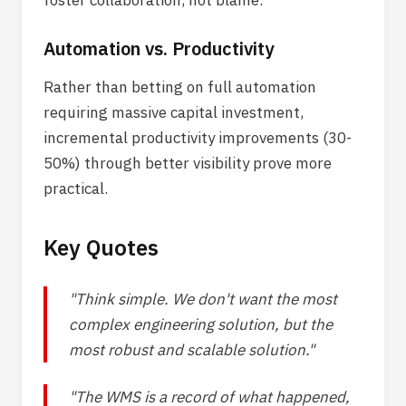
foster collaboration, not blame.
Automation vs. Productivity
Rather than betting on full automation
requiring massive capital investment,
incremental productivity improvements (30-
50%) through better visibility prove more
practical.
Key Quotes
"Think simple. We don't want the most
complex engineering solution, but the
most robust and scalable solution."
"The WMS is a record of what happened,