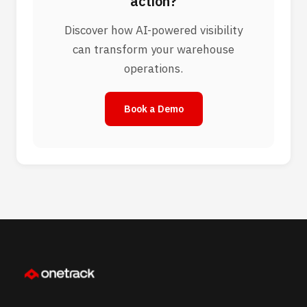
action?
Discover how AI-powered visibility
can transform your warehouse
operations.
Book a Demo