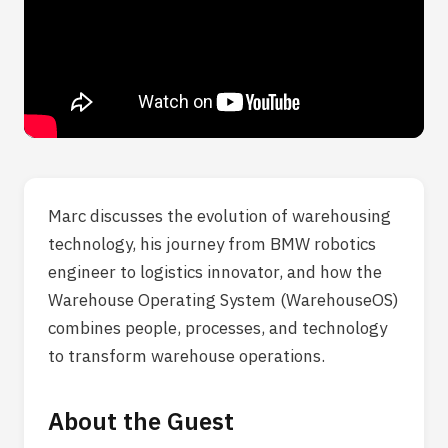
Marc discusses the evolution of warehousing
technology, his journey from BMW robotics
engineer to logistics innovator, and how the
Warehouse Operating System (WarehouseOS)
combines people, processes, and technology
to transform warehouse operations.
About the Guest