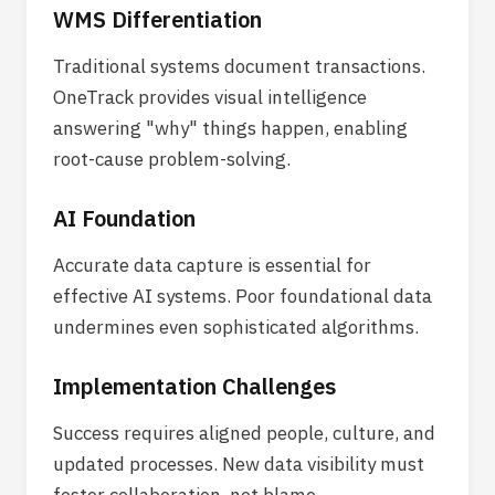
WMS Differentiation
Traditional systems document transactions.
OneTrack provides visual intelligence
answering "why" things happen, enabling
root-cause problem-solving.
AI Foundation
Accurate data capture is essential for
effective AI systems. Poor foundational data
undermines even sophisticated algorithms.
Implementation Challenges
Success requires aligned people, culture, and
updated processes. New data visibility must