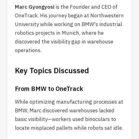
Marc Gyongyosi
is the Founder and CEO of
OneTrack. His journey began at Northwestern
University while working on BMW's industrial
robotics projects in Munich, where he
discovered the visibility gap in warehouse
operations.
Key Topics Discussed
From BMW to OneTrack
While optimizing manufacturing processes at
BMW, Marc discovered warehouses lacked
basic visibility—workers used binoculars to
locate misplaced pallets while robots sat idle.