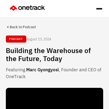
Back to Podcast
August 15, 2024
PODCAST
Building the Warehouse of
the Future, Today
Featuring
Marc Gyongyosi
, Founder and CEO of
OneTrack