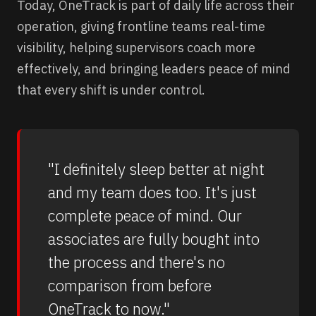
Today, OneTrack is part of daily life across their
operation, giving frontline teams real-time
visibility, helping supervisors coach more
effectively, and bringing leaders peace of mind
that every shift is under control.
"I definitely sleep better at night
and my team does too. It's just
complete peace of mind. Our
associates are fully bought into
the process and there's no
comparison from before
OneTrack to now."