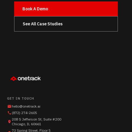
Book A Demo
See All Case Studies
GET IN TOUCH
hello@onetrack.ai
(872) 274-2605
208 S Jefferson St, Suite #200
Chicago, IL 60661
73 Spring Street, Floor 5