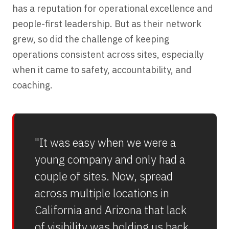
has a reputation for operational excellence and
people-first leadership. But as their network
grew, so did the challenge of keeping
operations consistent across sites, especially
when it came to safety, accountability, and
coaching.
"It was easy when we were a
young company and only had a
couple of sites. Now, spread
across multiple locations in
California and Arizona that lack
of visibility was holding us back