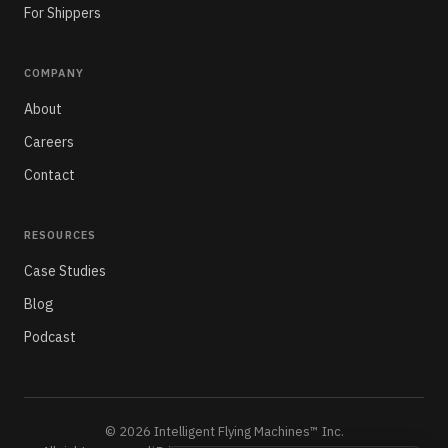
For Shippers
COMPANY
About
Careers
Contact
RESOURCES
Case Studies
Blog
Podcast
© 2026 Intelligent Flying Machines™ Inc.