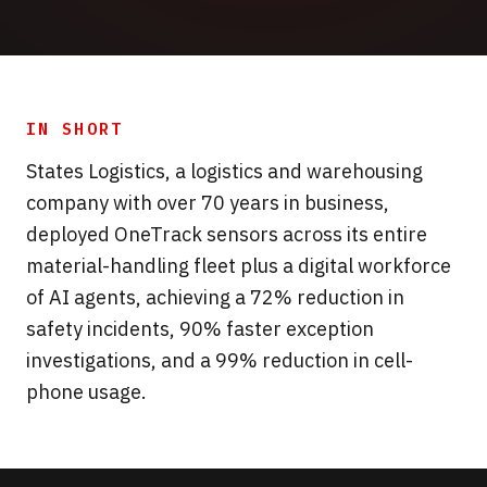
IN SHORT
States Logistics, a logistics and warehousing
company with over 70 years in business,
deployed OneTrack sensors across its entire
material-handling fleet plus a digital workforce
of AI agents, achieving a 72% reduction in
safety incidents, 90% faster exception
investigations, and a 99% reduction in cell-
phone usage.