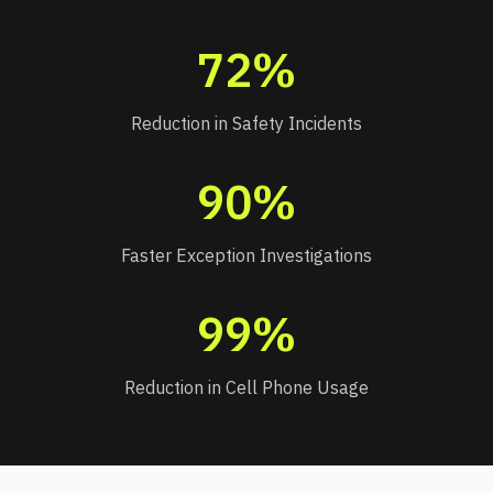
72%
Reduction in Safety Incidents
90%
Faster Exception Investigations
99%
Reduction in Cell Phone Usage