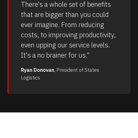
There's a whole set of benefits
that are bigger than you could
ever imagine. From reducing
costs, to improving productivity,
even upping our service levels.
It's a no brainer for us."
Ryan Donovan
, President of States
Logistics