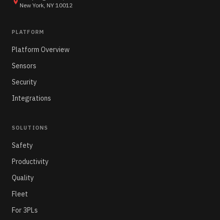
New York, NY 10012
PLATFORM
Platform Overview
Sensors
Security
Integrations
SOLUTIONS
Safety
Productivity
Quality
Fleet
For 3PLs