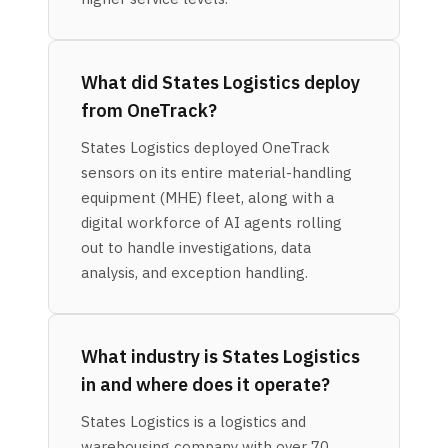
What did States Logistics deploy
from OneTrack?
States Logistics deployed OneTrack
sensors on its entire material-handling
equipment (MHE) fleet, along with a
digital workforce of AI agents rolling
out to handle investigations, data
analysis, and exception handling.
What industry is States Logistics
in and where does it operate?
States Logistics is a logistics and
warehousing company with over 70