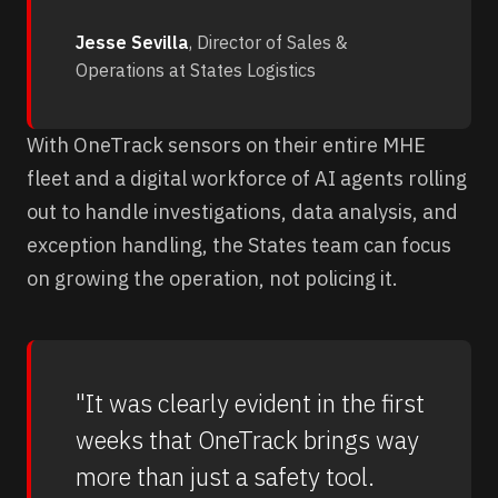
Jesse Sevilla
, Director of Sales &
Operations at States Logistics
With OneTrack sensors on their entire MHE
fleet and a digital workforce of AI agents rolling
out to handle investigations, data analysis, and
exception handling, the States team can focus
on growing the operation, not policing it.
"It was clearly evident in the first
weeks that OneTrack brings way
more than just a safety tool.