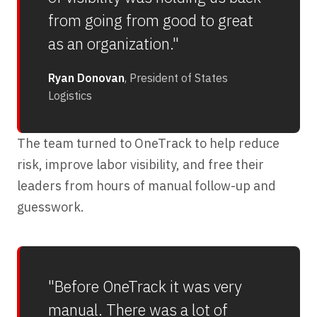
from going from good to great
as an organization."
Ryan Donovan
, President of States
Logistics
The team turned to OneTrack to help reduce
risk, improve labor visibility, and free their
leaders from hours of manual follow-up and
guesswork.
"Before OneTrack it was very
manual. There was a lot of