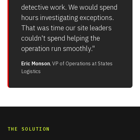
detective work. We would spend
hours investigating exceptions.
That was time our site leaders
couldn't spend helping the
operation run smoothly."
Eric Monson
, VP of Operations at States
Logistics
THE SOLUTION