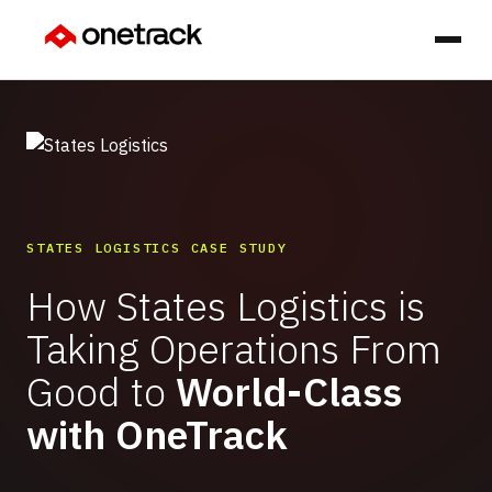
STATES LOGISTICS CASE STUDY
How States Logistics is
Taking Operations From
Good to
World-Class
with OneTrack