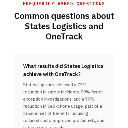
FREQUENTLY ASKED QUESTIONS
Common questions about
States Logistics and
OneTrack
What results did States Logistics
achieve with OneTrack?
States Logistics achieved a 72%
reduction in safety incidents, 90% faster
exception investigations, and a 99%
reduction in cell-phone usage, part of a
broader set of benefits including
reduced costs, improved productivity, and
higher service levels.