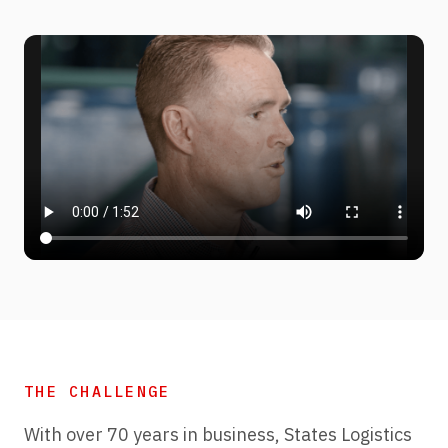
THE CHALLENGE
With over 70 years in business, States Logistics