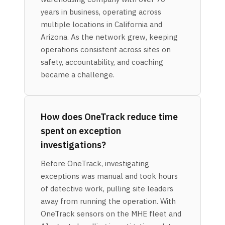
years in business, operating across
multiple locations in California and
Arizona. As the network grew, keeping
operations consistent across sites on
safety, accountability, and coaching
became a challenge.
How does OneTrack reduce time
spent on exception
investigations?
Before OneTrack, investigating
exceptions was manual and took hours
of detective work, pulling site leaders
away from running the operation. With
OneTrack sensors on the MHE fleet and