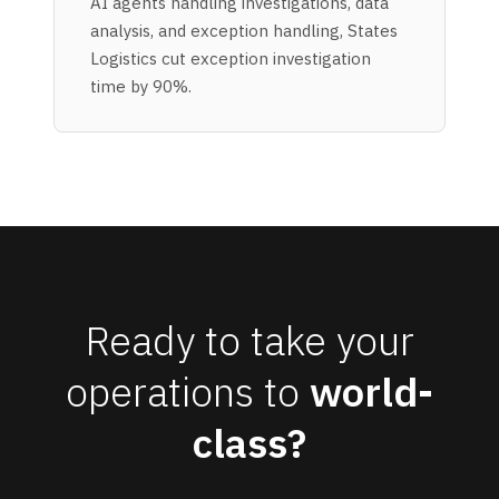
AI agents handling investigations, data
analysis, and exception handling, States
Logistics cut exception investigation
time by 90%.
Ready to take your
operations to
world-
class?