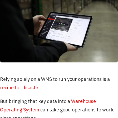
Relying solely on a WMS to run your operations is a
recipe for disaster
.
But bringing that key data into a
Warehouse
Operating System
can take good operations to world