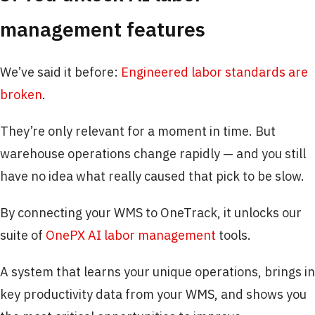
management features
We’ve said it before:
Engineered labor standards are
broken
.
They’re only relevant for a moment in time. But
warehouse operations change rapidly — and you still
have no idea what really caused that pick to be slow.
By connecting your WMS to OneTrack, it unlocks our
suite of
OnePX AI labor management
tools.
A system that learns your unique operations, brings in
key productivity data from your WMS, and shows you