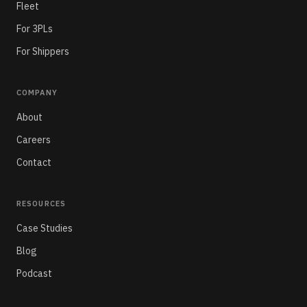
Fleet
For 3PLs
For Shippers
COMPANY
About
Careers
Contact
RESOURCES
Case Studies
Blog
Podcast