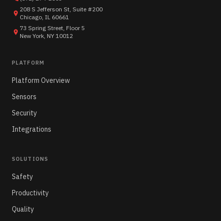
208 S Jefferson St, Suite #200
Chicago, IL 60661
73 Spring Street, Floor 5
New York, NY 10012
PLATFORM
Platform Overview
Sensors
Security
Integrations
SOLUTIONS
Safety
Productivity
Quality