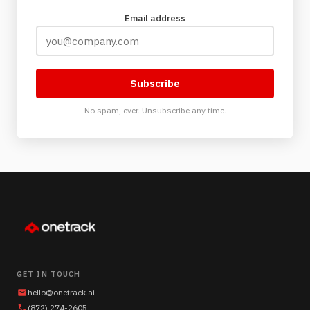
Email address
Subscribe
No spam, ever. Unsubscribe any time.
GET IN TOUCH
hello@onetrack.ai
(872) 274-2605