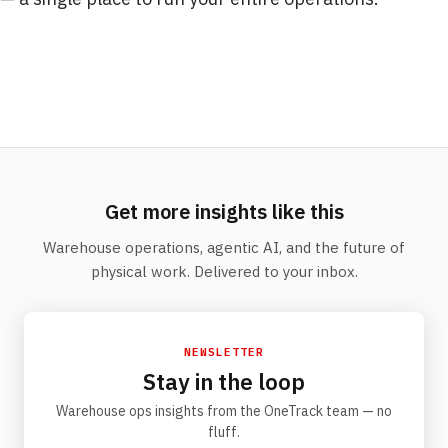
Get more insights like this
Warehouse operations, agentic AI, and the future of
physical work. Delivered to your inbox.
NEWSLETTER
Stay in the loop
Warehouse ops insights from the OneTrack team — no
fluff.