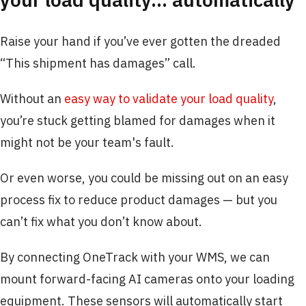
Raise your hand if you’ve ever gotten the dreaded
“This shipment has damages” call.
Without an
easy way to validate your load quality
,
you’re stuck getting blamed for damages when it
might not be your team's fault.
Or even worse, you could be missing out on an easy
process fix to reduce product damages — but you
can’t fix what you don’t know about.
By connecting OneTrack with your WMS, we can
mount forward-facing AI cameras onto your loading
equipment. These sensors will automatically start