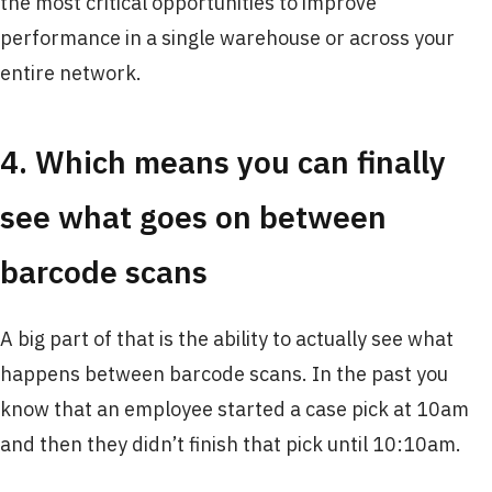
the most critical opportunities to improve
performance in a single warehouse or across your
entire network.
4. Which means you can finally
see what goes on between
barcode scans
A big part of that is the ability to actually see what
happens between barcode scans. In the past you
know that an employee started a case pick at 10am
and then they didn’t finish that pick until 10:10am.