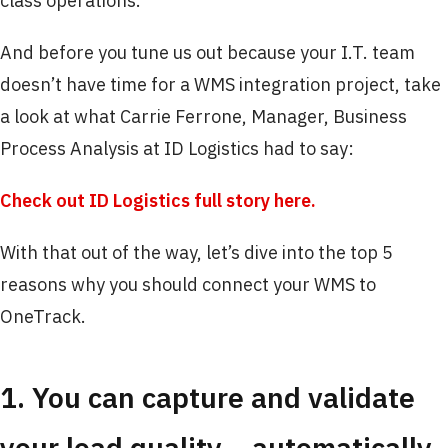
class operations.
And before you tune us out because your I.T. team
doesn’t have time for a WMS integration project, take
a look at what Carrie Ferrone, Manager, Business
Process Analysis at ID Logistics had to say:
Check out ID Logistics full story here.
With that out of the way, let’s dive into the top 5
reasons why you should connect your WMS to
OneTrack.
1. You can capture and validate
your load quality… automatically