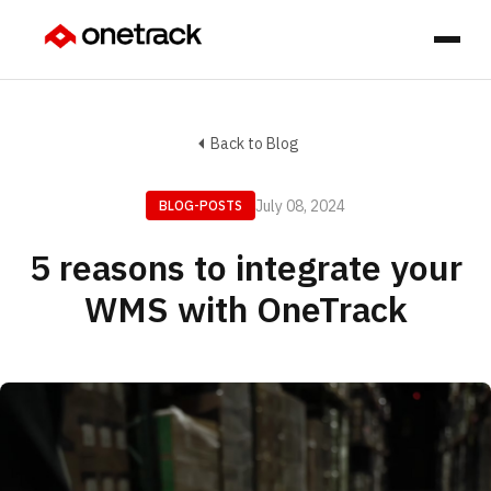
Back to Blog
July 08, 2024
BLOG-POSTS
5 reasons to integrate your
WMS with OneTrack