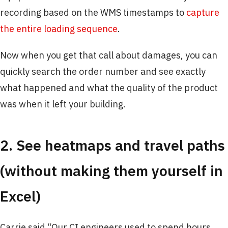
recording based on the WMS timestamps to
capture
the entire loading sequence
.
Now when you get that call about damages, you can
quickly search the order number and see exactly
what happened and what the quality of the product
was when it left your building.
2. See heatmaps and travel paths
(without making them yourself in
Excel)
Carrie said “Our CI engineers used to spend hours