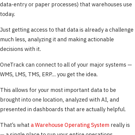
data-entry or paper processes) that warehouses use
today.
Just getting access to that data is already a challenge
much less, analyzing it and making actionable
decisions with it.
OneTrack can connect to all of your major systems —
WMS, LMS, TMS, ERP… you get the idea.
This allows for your most important data to be
brought into one location, analyzed with AI, and
presented in dashboards that are actually helpful.
That’s what
a Warehouse Operating System
really is
— a single place to run your entire operations.