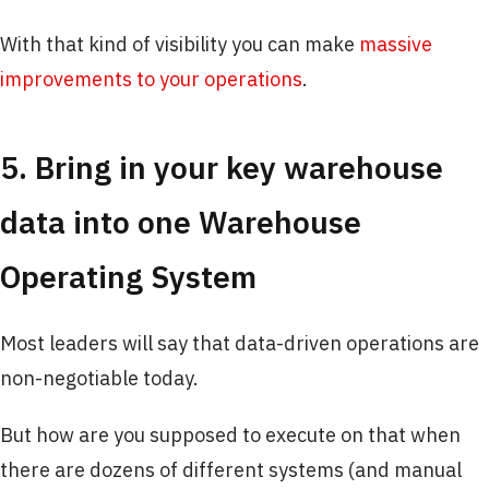
With that kind of visibility you can make
massive
improvements to your operations
.
5. Bring in your key warehouse
data into one Warehouse
Operating System
Most leaders will say that data-driven operations are
non-negotiable today.
But how are you supposed to execute on that when
there are dozens of different systems (and manual