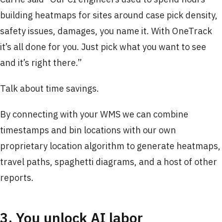
building heatmaps for sites around case pick density,
safety issues, damages, you name it. With OneTrack
it’s all done for you. Just pick what you want to see
and it’s right there.”
Talk about time savings.
By connecting with your WMS we can combine
timestamps and bin locations with our own
proprietary location algorithm to generate heatmaps,
travel paths, spaghetti diagrams, and a host of other
reports.
3. You unlock AI labor