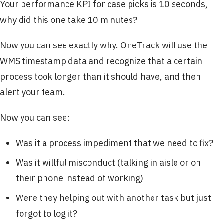
Your performance KPI for case picks is 10 seconds,
why did this one take 10 minutes?
Now you can see exactly why. OneTrack will use the
WMS timestamp data and recognize that a certain
process took longer than it should have, and then
alert your team.
Now you can see:
Was it a process impediment that we need to fix?
Was it willful misconduct (talking in aisle or on
their phone instead of working)
Were they helping out with another task but just
forgot to log it?