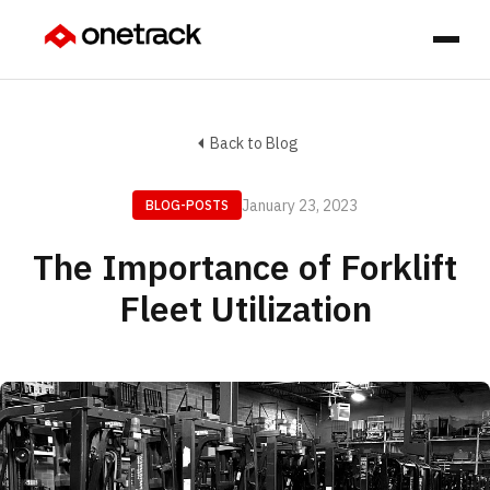
Back to Blog
January 23, 2023
BLOG-POSTS
The Importance of Forklift
Fleet Utilization