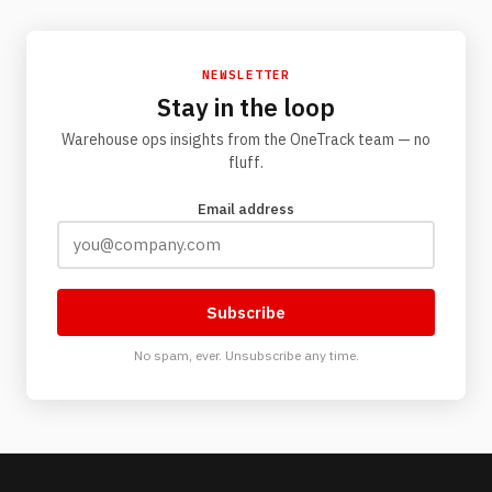
NEWSLETTER
Stay in the loop
Warehouse ops insights from the OneTrack team — no
fluff.
Email address
Subscribe
No spam, ever. Unsubscribe any time.