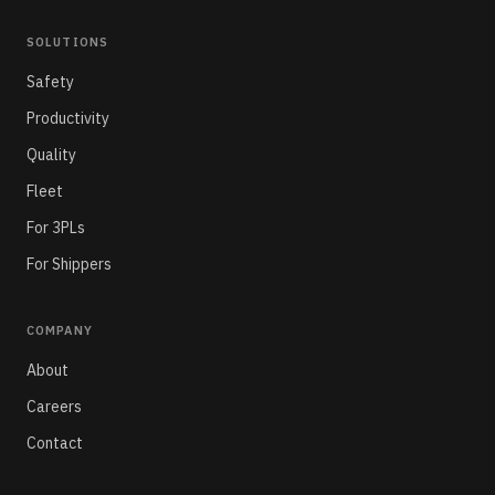
SOLUTIONS
Safety
Productivity
Quality
Fleet
For 3PLs
For Shippers
COMPANY
About
Careers
Contact