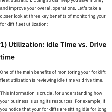
fleet utilization. Doing so can help you save money
and improve your overall operations. Let's take a
closer look at three key benefits of monitoring your
forklift fleet utilization:
1) Utilization: idle Time vs. Drive
time
One of the main benefits of monitoring your forklift
fleet utilization is reviewing idle time vs drive time.
This information is crucial for understanding how
your business is using its resources. For example, if
you notice that your forklifts are sitting idle for long