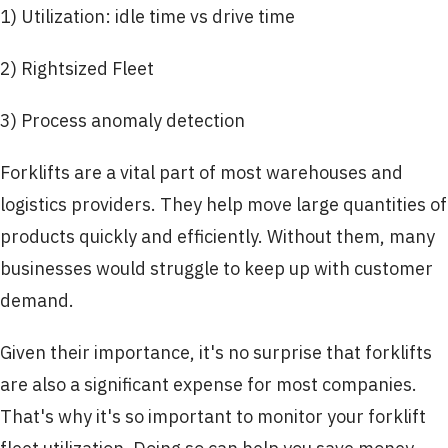
1) Utilization: idle time vs drive time
2) Rightsized Fleet
3) Process anomaly detection
Forklifts are a vital part of most warehouses and
logistics providers. They help move large quantities of
products quickly and efficiently. Without them, many
businesses would struggle to keep up with customer
demand.
Given their importance, it's no surprise that forklifts
are also a significant expense for most companies.
That's why it's so important to monitor your forklift