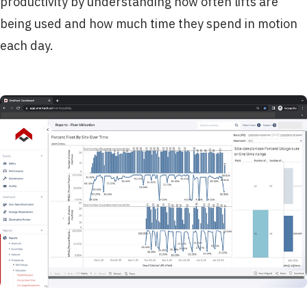
productivity by understanding how often lifts are
being used and how much time they spend in motion
each day.