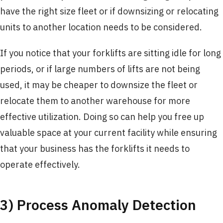
have the right size fleet or if downsizing or relocating
units to another location needs to be considered.
If you notice that your forklifts are sitting idle for long
periods, or if large numbers of lifts are not being
used, it may be cheaper to downsize the fleet or
relocate them to another warehouse for more
effective utilization. Doing so can help you free up
valuable space at your current facility while ensuring
that your business has the forklifts it needs to
operate effectively.
3) Process Anomaly Detection