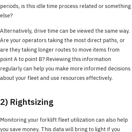
periods, is this idle time process related or something
else?
Alternatively, drive time can be viewed the same way.
Are your operators taking the most direct paths, or
are they taking longer routes to move items from
point A to point B? Reviewing this information
regularly can help you make more informed decisions
about your fleet and use resources effectively.
2) Rightsizing
Monitoring your forklift fleet utilization can also help
you save money. This data will bring to light if you