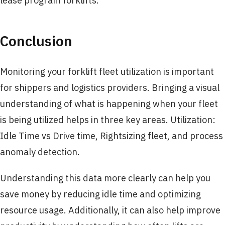
lease program forklifts.
Conclusion
Monitoring your forklift fleet utilization is important
for shippers and logistics providers. Bringing a visual
understanding of what is happening when your fleet
is being utilized helps in three key areas. Utilization:
Idle Time vs Drive time, Rightsizing fleet, and process
anomaly detection.
Understanding this data more clearly can help you
save money by reducing idle time and optimizing
resource usage. Additionally, it can also help improve