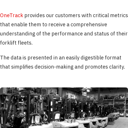
OneTrack
provides our customers with critical metrics
that enable them to receive a comprehensive
understanding of the performance and status of their
forklift fleets.
The data is presented in an easily digestible format
that simplifies decision-making and promotes clarity.