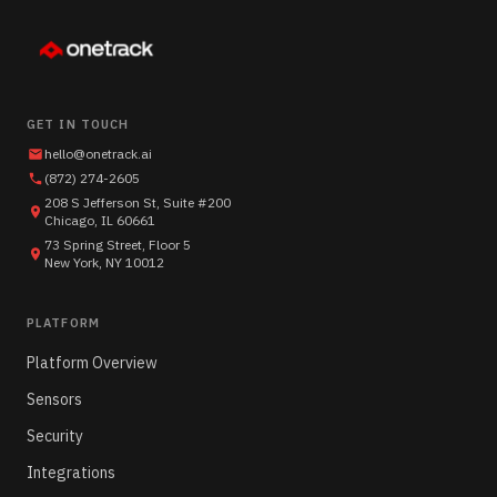
GET IN TOUCH
hello@onetrack.ai
(872) 274-2605
208 S Jefferson St, Suite #200
Chicago, IL 60661
73 Spring Street, Floor 5
New York, NY 10012
PLATFORM
Platform Overview
Sensors
Security
Integrations