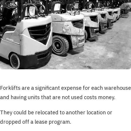
Forklifts are a significant expense for each warehouse
and having units that are not used costs money.
They could be relocated to another location or
dropped off a lease program.