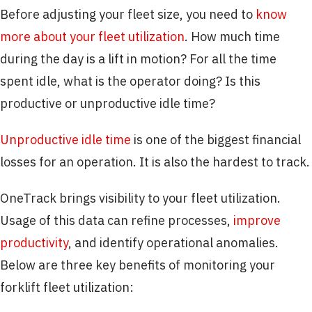
Before adjusting your fleet size, you need to
know
more about your fleet utilization
. How much time
during the day is a lift in motion? For all the time
spent idle, what is the operator doing? Is this
productive or unproductive idle time?
Unproductive idle time
is one of the biggest financial
losses for an operation. It is also the hardest to track.
OneTrack brings visibility to your fleet utilization.
Usage of this data can refine processes,
improve
productivity
, and identify operational anomalies.
Below are three key benefits of monitoring your
forklift fleet utilization: