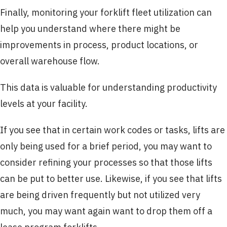
Finally, monitoring your forklift fleet utilization can
help you understand where there might be
improvements in process, product locations, or
overall warehouse flow.
This data is valuable for understanding productivity
levels at your facility.
If you see that in certain work codes or tasks, lifts are
only being used for a brief period, you may want to
consider refining your processes so that those lifts
can be put to better use. Likewise, if you see that lifts
are being driven frequently but not utilized very
much, you may want again want to drop them off a