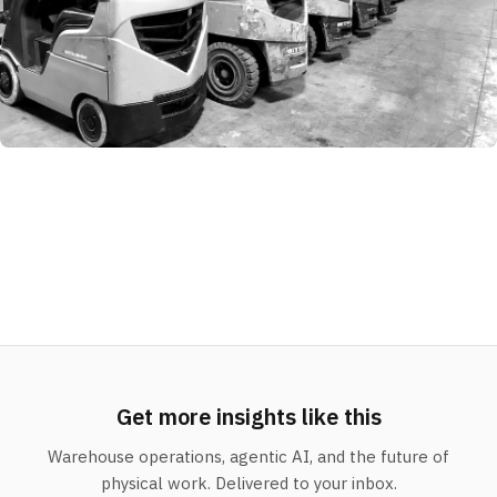
Get more insights like this
Warehouse operations, agentic AI, and the future of
physical work. Delivered to your inbox.