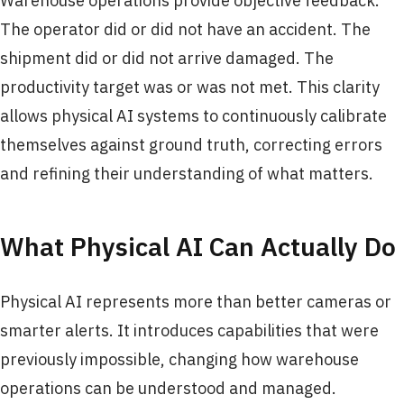
Warehouse operations provide objective feedback.
The operator did or did not have an accident. The
shipment did or did not arrive damaged. The
productivity target was or was not met. This clarity
allows physical AI systems to continuously calibrate
themselves against ground truth, correcting errors
and refining their understanding of what matters.
What Physical AI Can Actually Do
Physical AI represents more than better cameras or
smarter alerts. It introduces capabilities that were
previously impossible, changing how warehouse
operations can be understood and managed.