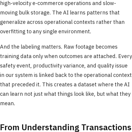
high-velocity e-commerce operations and slow-
moving bulk storage. The AI learns patterns that
generalize across operational contexts rather than
overfitting to any single environment.
And the labeling matters. Raw footage becomes
training data only when outcomes are attached. Every
safety event, productivity variance, and quality issue
in our system is linked back to the operational context
that preceded it. This creates a dataset where the AI
can learn not just what things look like, but what they
mean.
From Understanding Transactions