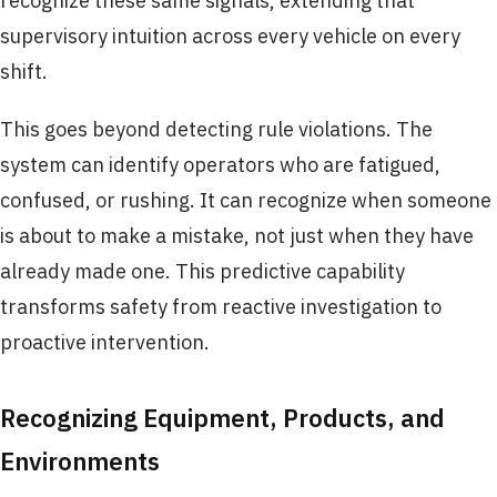
recognize these same signals, extending that
supervisory intuition across every vehicle on every
shift.
This goes beyond detecting rule violations. The
system can identify operators who are fatigued,
confused, or rushing. It can recognize when someone
is about to make a mistake, not just when they have
already made one. This predictive capability
transforms safety from reactive investigation to
proactive intervention.
Recognizing Equipment, Products, and
Environments