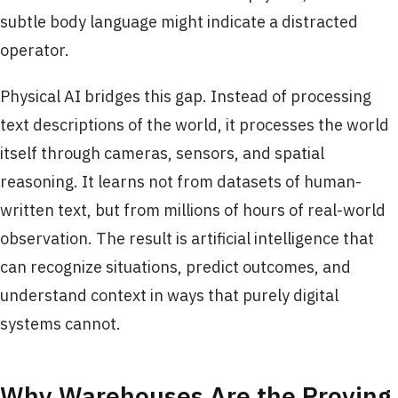
subtle body language might indicate a distracted
operator.
Physical AI bridges this gap. Instead of processing
text descriptions of the world, it processes the world
itself through cameras, sensors, and spatial
reasoning. It learns not from datasets of human-
written text, but from millions of hours of real-world
observation. The result is artificial intelligence that
can recognize situations, predict outcomes, and
understand context in ways that purely digital
systems cannot.
Why Warehouses Are the Proving