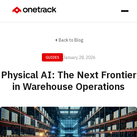
Back to Blog
January 28, 2026
GUIDES
Physical AI: The Next Frontier
in Warehouse Operations