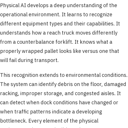
Physical AI develops a deep understanding of the
operational environment. It learns to recognize
different equipment types and their capabilities. It
understands how a reach truck moves differently
from a counterbalance forklift. It knows what a
properly wrapped pallet looks like versus one that
will fail during transport.
This recognition extends to environmental conditions.
The system can identify debris on the floor, damaged
racking, improper storage, and congested aisles. It
can detect when dock conditions have changed or
when traffic patterns indicate a developing
bottleneck. Every element of the physical