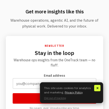
Get more insights like this
Warehouse operations, agentic AI, and the future of
physical work. Delivered to your inbox.
NEWSLETTER
Stay in the loop
Warehouse ops insights from the OneTrack team — no
fluff.
Email address
This site uses cookies for analytics
✕
and marketing.
Privacy Policy
.
Subscribe
Opt out of tracking
No spam, ever. Unsubscribe any time.