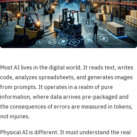
Most AI lives in the digital world. It reads text, writes
code, analyzes spreadsheets, and generates images
from prompts. It operates in a realm of pure
information, where data arrives pre-packaged and
the consequences of errors are measured in tokens,
not injuries.
Physical AI is different. It must understand the real