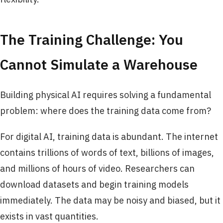
The Training Challenge: You
Cannot Simulate a Warehouse
Building physical AI requires solving a fundamental
problem: where does the training data come from?
For digital AI, training data is abundant. The internet
contains trillions of words of text, billions of images,
and millions of hours of video. Researchers can
download datasets and begin training models
immediately. The data may be noisy and biased, but it
exists in vast quantities.