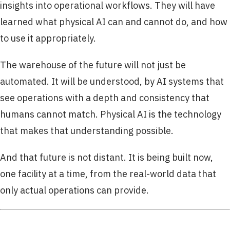
insights into operational workflows. They will have
learned what physical AI can and cannot do, and how
to use it appropriately.
The warehouse of the future will not just be
automated. It will be understood, by AI systems that
see operations with a depth and consistency that
humans cannot match. Physical AI is the technology
that makes that understanding possible.
And that future is not distant. It is being built now,
one facility at a time, from the real-world data that
only actual operations can provide.