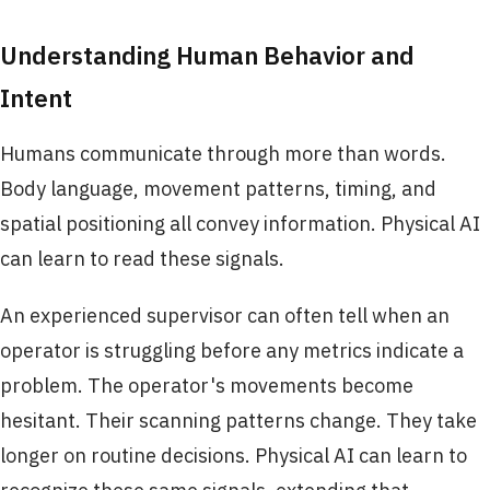
Understanding Human Behavior and
Intent
Humans communicate through more than words.
Body language, movement patterns, timing, and
spatial positioning all convey information. Physical AI
can learn to read these signals.
An experienced supervisor can often tell when an
operator is struggling before any metrics indicate a
problem. The operator's movements become
hesitant. Their scanning patterns change. They take
longer on routine decisions. Physical AI can learn to