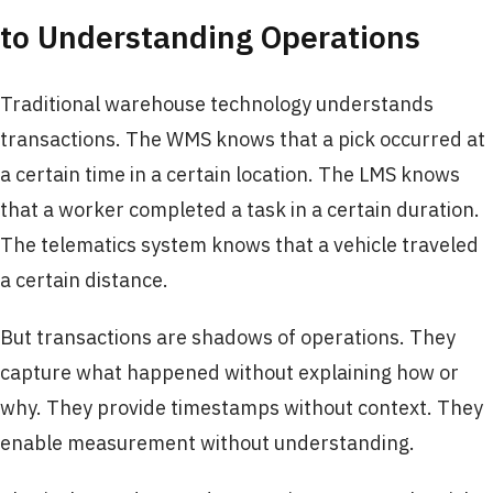
to Understanding Operations
Traditional warehouse technology understands
transactions. The WMS knows that a pick occurred at
a certain time in a certain location. The LMS knows
that a worker completed a task in a certain duration.
The telematics system knows that a vehicle traveled
a certain distance.
But transactions are shadows of operations. They
capture what happened without explaining how or
why. They provide timestamps without context. They
enable measurement without understanding.