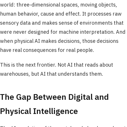
world: three-dimensional spaces, moving objects,
human behavior, cause and effect. It processes raw
sensory data and makes sense of environments that
were never designed for machine interpretation. And
when physical AI makes decisions, those decisions
have real consequences for real people.
This is the next frontier. Not AI that reads about
warehouses, but AI that understands them.
The Gap Between Digital and
Physical Intelligence