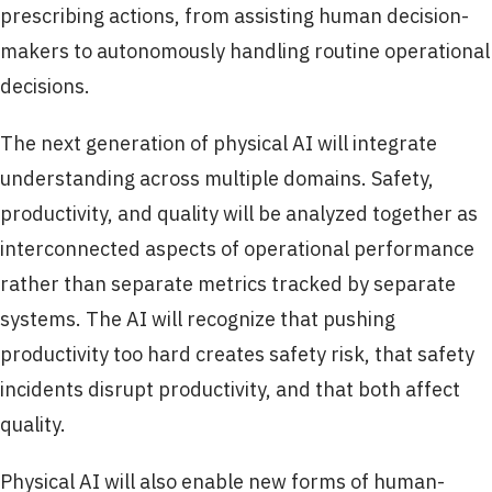
prescribing actions, from assisting human decision-
makers to autonomously handling routine operational
decisions.
The next generation of physical AI will integrate
understanding across multiple domains. Safety,
productivity, and quality will be analyzed together as
interconnected aspects of operational performance
rather than separate metrics tracked by separate
systems. The AI will recognize that pushing
productivity too hard creates safety risk, that safety
incidents disrupt productivity, and that both affect
quality.
Physical AI will also enable new forms of human-