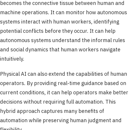
becomes the connective tissue between human and
machine operations. It can monitor how autonomous
systems interact with human workers, identifying
potential conflicts before they occur. It can help
autonomous systems understand the informal rules
and social dynamics that human workers navigate
intuitively.
Physical AI can also extend the capabilities of human
operators. By providing real-time guidance based on
current conditions, it can help operators make better
decisions without requiring full automation. This
hybrid approach captures many benefits of
automation while preserving human judgment and
flexibility.