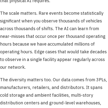
that physical AI requires.
The scale matters. Rare events become statistically
significant when you observe thousands of vehicles
across thousands of shifts. The AI can learn from
near-misses that occur once per thousand operating
hours because we have accumulated millions of
operating hours. Edge cases that would take decades
to observe in a single facility appear regularly across
our network.
The diversity matters too. Our data comes from 3PLs,
manufacturers, retailers, and distributors. It spans
cold storage and ambient facilities, multi-story
distribution centers and ground-level warehouses,