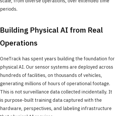
scale, from diverse operations, over extended time
periods.
Building Physical AI from Real
Operations
OneTrack has spent years building the foundation for
physical AI. Our sensor systems are deployed across
hundreds of facilities, on thousands of vehicles,
generating millions of hours of operational footage.
This is not surveillance data collected incidentally. It
is purpose-built training data captured with the
hardware, perspectives, and labeling infrastructure