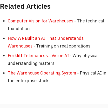
Related Articles
Computer Vision for Warehouses
- The technical
foundation
How We Built an AI That Understands
Warehouses
- Training on real operations
Forklift Telematics vs Vision AI
- Why physical
understanding matters
The Warehouse Operating System
- Physical AI in
the enterprise stack