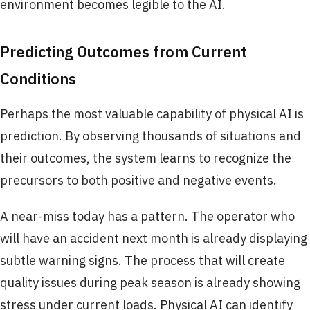
environment becomes legible to the AI.
Predicting Outcomes from Current
Conditions
Perhaps the most valuable capability of physical AI is
prediction. By observing thousands of situations and
their outcomes, the system learns to recognize the
precursors to both positive and negative events.
A near-miss today has a pattern. The operator who
will have an accident next month is already displaying
subtle warning signs. The process that will create
quality issues during peak season is already showing
stress under current loads. Physical AI can identify