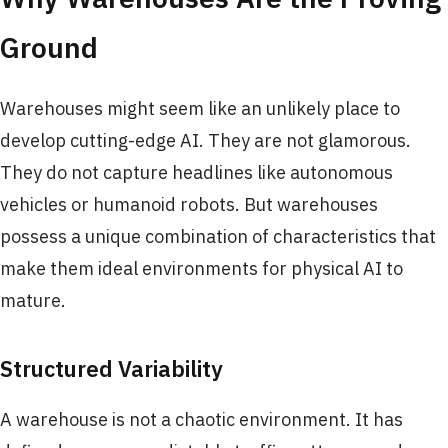
Ground
Warehouses might seem like an unlikely place to
develop cutting-edge AI. They are not glamorous.
They do not capture headlines like autonomous
vehicles or humanoid robots. But warehouses
possess a unique combination of characteristics that
make them ideal environments for physical AI to
mature.
Structured Variability
A warehouse is not a chaotic environment. It has