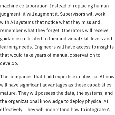
machine collaboration. Instead of replacing human
judgment, it will augment it. Supervisors will work
with AI systems that notice what they miss and
remember what they forget. Operators will receive
guidance calibrated to their individual skill levels and
learning needs. Engineers will have access to insights
that would take years of manual observation to
develop.
The companies that build expertise in physical AI now
will have significant advantages as these capabilities
mature. They will possess the data, the systems, and
the organizational knowledge to deploy physical AI
effectively. They will understand how to integrate AI