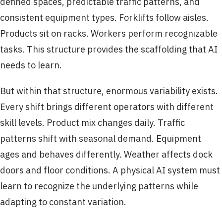
defined spaces, predictable traffic patterns, and
consistent equipment types. Forklifts follow aisles.
Products sit on racks. Workers perform recognizable
tasks. This structure provides the scaffolding that AI
needs to learn.
But within that structure, enormous variability exists.
Every shift brings different operators with different
skill levels. Product mix changes daily. Traffic
patterns shift with seasonal demand. Equipment
ages and behaves differently. Weather affects dock
doors and floor conditions. A physical AI system must
learn to recognize the underlying patterns while
adapting to constant variation.