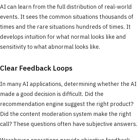
AI can learn from the full distribution of real-world
events. It sees the common situations thousands of
times and the rare situations hundreds of times. It
develops intuition for what normal looks like and
sensitivity to what abnormal looks like.
Clear Feedback Loops
In many AI applications, determining whether the AI
made a good decision is difficult. Did the
recommendation engine suggest the right product?
Did the content moderation system make the right
call? These questions often have subjective answers.