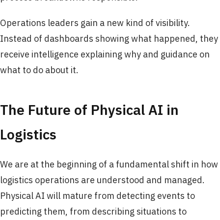
Operations leaders gain a new kind of visibility.
Instead of dashboards showing what happened, they
receive intelligence explaining why and guidance on
what to do about it.
The Future of Physical AI in
Logistics
We are at the beginning of a fundamental shift in how
logistics operations are understood and managed.
Physical AI will mature from detecting events to
predicting them, from describing situations to