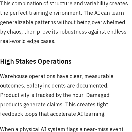
This combination of structure and variability creates
the perfect training environment. The AI can learn
generalizable patterns without being overwhelmed
by chaos, then prove its robustness against endless
real-world edge cases.
High Stakes Operations
Warehouse operations have clear, measurable
outcomes. Safety incidents are documented.
Productivity is tracked by the hour. Damaged
products generate claims. This creates tight
feedback loops that accelerate AI learning.
When a physical AI system flags a near-miss event,