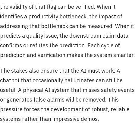
the validity of that flag can be verified. When it
identifies a productivity bottleneck, the impact of
addressing that bottleneck can be measured. When it
predicts a quality issue, the downstream claim data
confirms or refutes the prediction. Each cycle of
prediction and verification makes the system smarter.
The stakes also ensure that the AI must work. A
chatbot that occasionally hallucinates can still be
useful. A physical AI system that misses safety events
or generates false alarms will be removed. This
pressure forces the development of robust, reliable
systems rather than impressive demos.