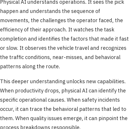
Physical AI understands operations. It sees the pick
happen and understands the sequence of
movements, the challenges the operator faced, the
efficiency of their approach. It watches the task
completion and identifies the factors that made it fast
or slow. It observes the vehicle travel and recognizes
the traffic conditions, near-misses, and behavioral
patterns along the route.
This deeper understanding unlocks new capabilities.
When productivity drops, physical AI can identify the
specific operational causes. When safety incidents
occur, it can trace the behavioral patterns that led to
them. When quality issues emerge, it can pinpoint the
process breakdowns responsible.