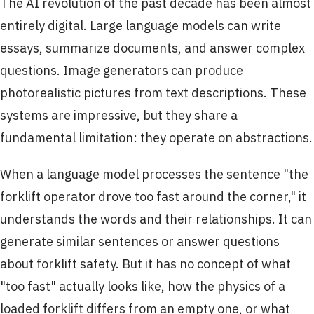
The AI revolution of the past decade has been almost
entirely digital. Large language models can write
essays, summarize documents, and answer complex
questions. Image generators can produce
photorealistic pictures from text descriptions. These
systems are impressive, but they share a
fundamental limitation: they operate on abstractions.
When a language model processes the sentence "the
forklift operator drove too fast around the corner," it
understands the words and their relationships. It can
generate similar sentences or answer questions
about forklift safety. But it has no concept of what
"too fast" actually looks like, how the physics of a
loaded forklift differs from an empty one, or what