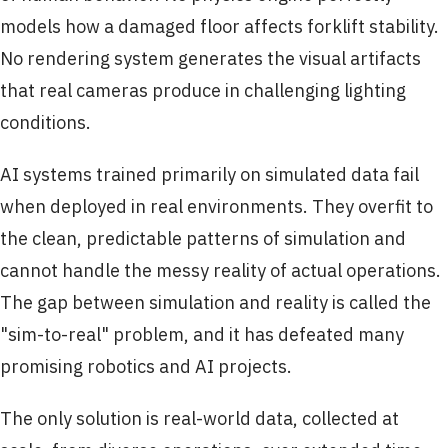
models how a damaged floor affects forklift stability.
No rendering system generates the visual artifacts
that real cameras produce in challenging lighting
conditions.
AI systems trained primarily on simulated data fail
when deployed in real environments. They overfit to
the clean, predictable patterns of simulation and
cannot handle the messy reality of actual operations.
The gap between simulation and reality is called the
"sim-to-real" problem, and it has defeated many
promising robotics and AI projects.
The only solution is real-world data, collected at