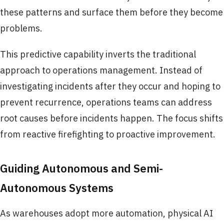
these patterns and surface them before they become
problems.
This predictive capability inverts the traditional
approach to operations management. Instead of
investigating incidents after they occur and hoping to
prevent recurrence, operations teams can address
root causes before incidents happen. The focus shifts
from reactive firefighting to proactive improvement.
Guiding Autonomous and Semi-
Autonomous Systems
As warehouses adopt more automation, physical AI