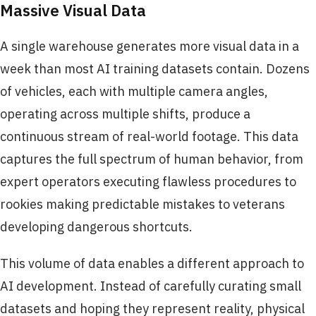
Massive Visual Data
A single warehouse generates more visual data in a
week than most AI training datasets contain. Dozens
of vehicles, each with multiple camera angles,
operating across multiple shifts, produce a
continuous stream of real-world footage. This data
captures the full spectrum of human behavior, from
expert operators executing flawless procedures to
rookies making predictable mistakes to veterans
developing dangerous shortcuts.
This volume of data enables a different approach to
AI development. Instead of carefully curating small
datasets and hoping they represent reality, physical