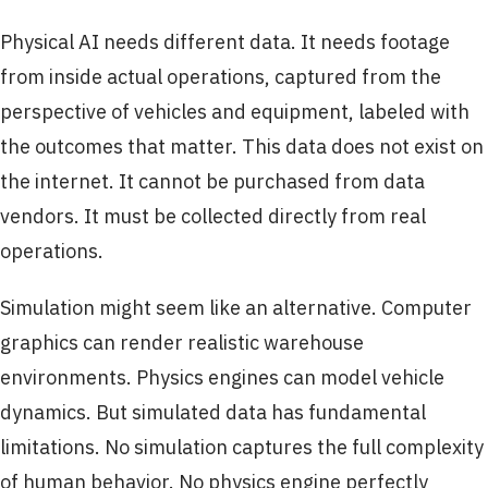
Physical AI needs different data. It needs footage
from inside actual operations, captured from the
perspective of vehicles and equipment, labeled with
the outcomes that matter. This data does not exist on
the internet. It cannot be purchased from data
vendors. It must be collected directly from real
operations.
Simulation might seem like an alternative. Computer
graphics can render realistic warehouse
environments. Physics engines can model vehicle
dynamics. But simulated data has fundamental
limitations. No simulation captures the full complexity
of human behavior. No physics engine perfectly