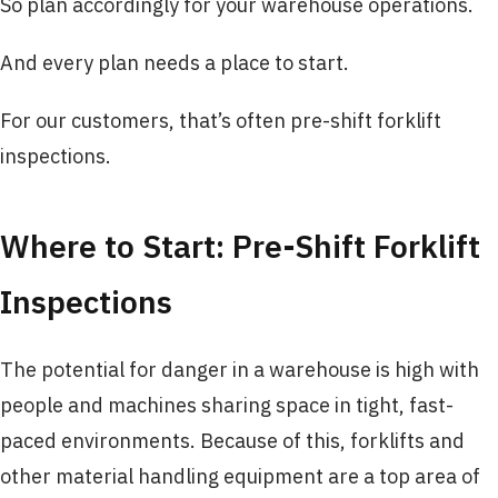
So plan accordingly for your warehouse operations.
And every plan needs a place to start.
For our customers, that’s often pre-shift forklift
inspections.
Where to Start: Pre-Shift Forklift
Inspections
The potential for danger in a warehouse is high with
people and machines sharing space in tight, fast-
paced environments. Because of this, forklifts and
other material handling equipment are a top area of