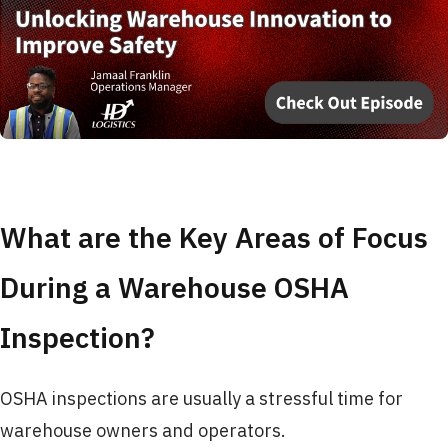
What are the Key Areas of Focus
During a Warehouse OSHA
Inspection?
OSHA inspections are usually a stressful time for
warehouse owners and operators.