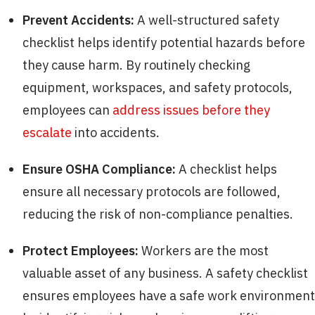
Prevent Accidents:
A well-structured safety
checklist helps identify potential hazards before
they cause harm. By routinely checking
equipment, workspaces, and safety protocols,
employees can
address issues before they
escalate
into accidents.
Ensure OSHA Compliance:
A checklist helps
ensure all necessary protocols are followed,
reducing the risk of non-compliance penalties.
Protect Employees:
Workers are the most
valuable asset of any business. A safety checklist
ensures employees have a safe work environment