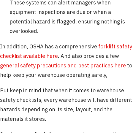
These systems can alert managers when
equipment inspections are due or when a
potential hazard is flagged, ensuring nothing is
overlooked.
In addition, OSHA has a comprehensive
forklift safety
checklist available here
. And also provides a few
general safety precautions and best practices here
to
help keep your warehouse operating safely,
But keep in mind that when it comes to warehouse
safety checklists, every warehouse will have different
hazards depending on its size, layout, and the
materials it stores.