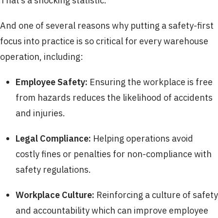
That’s a shocking statistic.
And one of several reasons why putting a safety-first
focus into practice is so critical for every warehouse
operation, including:
Employee Safety:
Ensuring the workplace is free
from hazards reduces the likelihood of accidents
and injuries.
Legal Compliance:
Helping operations avoid
costly fines or penalties for non-compliance with
safety regulations.
Workplace Culture:
Reinforcing a culture of safety
and accountability which can improve employee