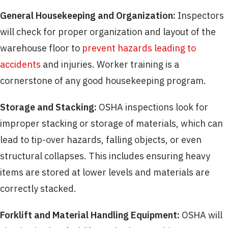
General Housekeeping and Organization:
Inspectors
will check for proper organization and layout of the
warehouse floor to
prevent hazards leading to
accidents
and injuries. Worker training is a
cornerstone of any good housekeeping program.
Storage and Stacking:
OSHA inspections look for
improper stacking or storage of materials, which can
lead to tip-over hazards, falling objects, or even
structural collapses. This includes ensuring heavy
items are stored at lower levels and materials are
correctly stacked.
Forklift and Material Handling Equipment:
OSHA will