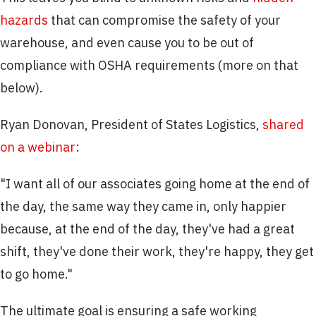
hazards
that can compromise the safety of your
warehouse, and even cause you to be out of
compliance with OSHA requirements (more on that
below).
Ryan Donovan, President of States Logistics,
shared
on a webinar
:
"I want all of our associates going home at the end of
the day, the same way they came in, only happier
because, at the end of the day, they've had a great
shift, they've done their work, they're happy, they get
to go home."
The ultimate goal is ensuring a safe working