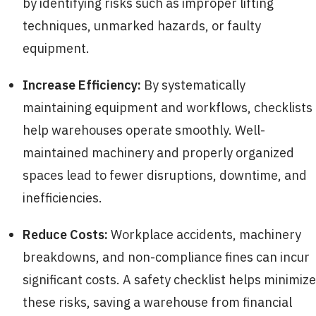
by identifying risks such as improper lifting
techniques, unmarked hazards, or faulty
equipment.
Increase Efficiency:
By systematically
maintaining equipment and workflows, checklists
help warehouses operate smoothly. Well-
maintained machinery and properly organized
spaces lead to fewer disruptions, downtime, and
inefficiencies.
Reduce Costs:
Workplace accidents, machinery
breakdowns, and non-compliance fines can incur
significant costs. A safety checklist helps minimize
these risks, saving a warehouse from financial