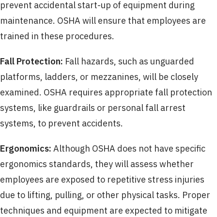
prevent accidental start-up of equipment during
maintenance. OSHA will ensure that employees are
trained in these procedures.
Fall Protection:
Fall hazards, such as unguarded
platforms, ladders, or mezzanines, will be closely
examined. OSHA requires appropriate fall protection
systems, like guardrails or personal fall arrest
systems, to prevent accidents.
Ergonomics:
Although OSHA does not have specific
ergonomics standards, they will assess whether
employees are exposed to repetitive stress injuries
due to lifting, pulling, or other physical tasks. Proper
techniques and equipment are expected to mitigate