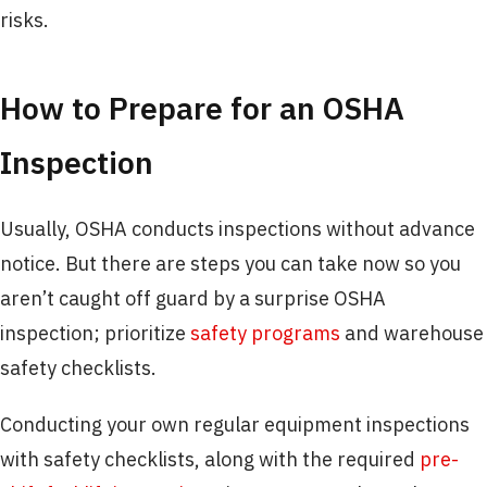
risks.
How to Prepare for an OSHA
Inspection
Usually, OSHA conducts inspections without advance
notice. But there are steps you can take now so you
aren’t caught off guard by a surprise OSHA
inspection; prioritize
safety programs
and warehouse
safety checklists.
Conducting your own regular equipment inspections
with safety checklists, along with the required
pre-