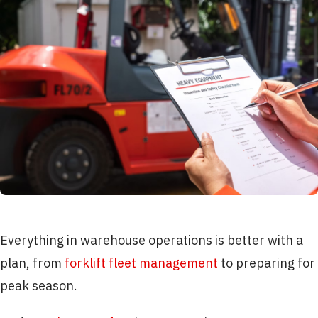
Everything in warehouse operations is better with a
plan, from
forklift fleet management
to preparing for
peak season.