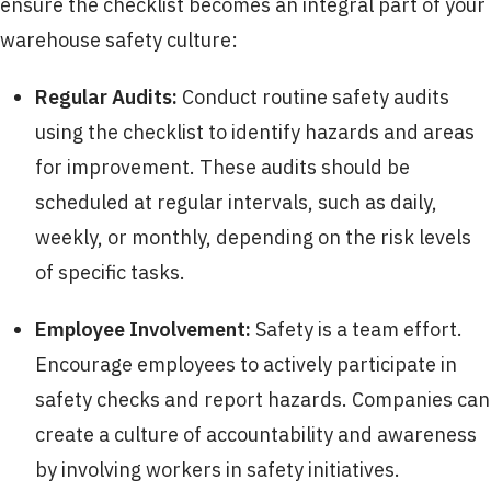
ensure the checklist becomes an integral part of your
warehouse safety culture:
Regular Audits:
Conduct routine safety audits
using the checklist to identify hazards and areas
for improvement. These audits should be
scheduled at regular intervals, such as daily,
weekly, or monthly, depending on the risk levels
of specific tasks.
Employee Involvement:
Safety is a team effort.
Encourage employees to actively participate in
safety checks and report hazards. Companies can
create a culture of accountability and awareness
by involving workers in safety initiatives.