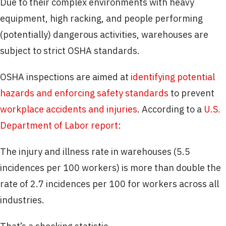
Due to their complex environments with heavy
equipment, high racking, and people performing
(potentially) dangerous activities, warehouses are
subject to strict OSHA standards.
OSHA inspections are aimed at
identifying potential
hazards and enforcing safety standards
to prevent
workplace accidents and injuries
. According to a
U.S.
Department of Labor report
:
The injury and illness rate in warehouses (5.5
incidences per 100 workers) is more than double the
rate of 2.7 incidences per 100 for workers across all
industries.