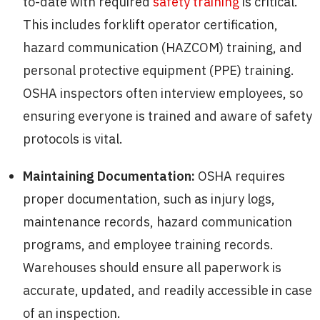
to-date with required
safety training
is critical.
This includes forklift operator certification,
hazard communication (HAZCOM) training, and
personal protective equipment (PPE) training.
OSHA inspectors often interview employees, so
ensuring everyone is trained and aware of safety
protocols is vital.
Maintaining Documentation:
OSHA requires
proper documentation, such as injury logs,
maintenance records, hazard communication
programs, and employee training records.
Warehouses should ensure all paperwork is
accurate, updated, and readily accessible in case
of an inspection.