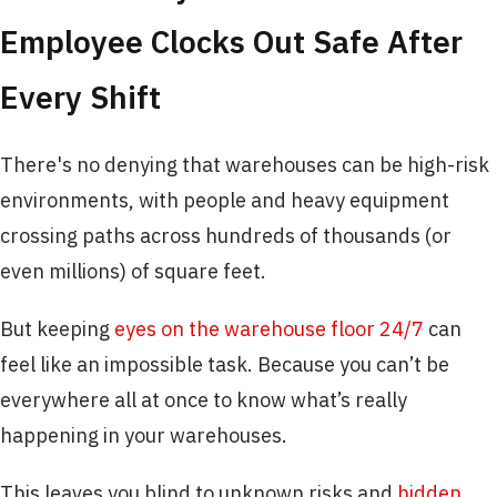
Employee Clocks Out Safe After
Every Shift
There's no denying that warehouses can be high-risk
environments, with people and heavy equipment
crossing paths across hundreds of thousands (or
even millions) of square feet.
But keeping
eyes on the warehouse floor 24/7
can
feel like an impossible task. Because you can’t be
everywhere all at once to know what’s really
happening in your warehouses.
This leaves you blind to unknown risks and
hidden