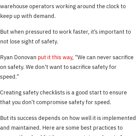
warehouse operators working around the clock to
keep up with demand.
But when pressured to work faster, it’s important to
not lose sight of safety.
Ryan Donovan
put it this way
, “We can never sacrifice
on safety. We don't want to sacrifice safety for
speed.”
Creating safety checklists is a good start to ensure
that you don’t compromise safety for speed.
But its success depends on how well it is implemented
and maintained. Here are some best practices to