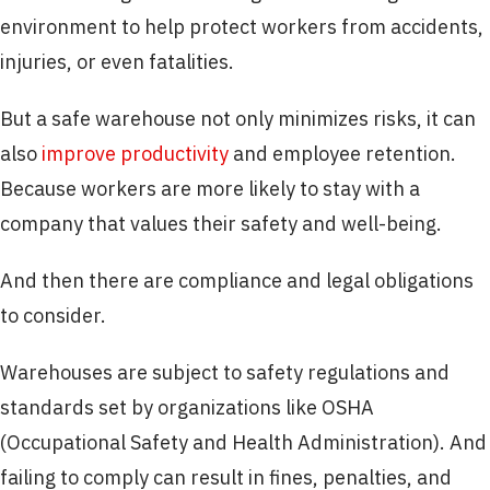
environment to help protect workers from accidents,
injuries, or even fatalities.
But a safe warehouse not only minimizes risks, it can
also
improve productivity
and employee retention.
Because workers are more likely to stay with a
company that values their safety and well-being.
And then there are compliance and legal obligations
to consider.
Warehouses are subject to safety regulations and
standards set by organizations like OSHA
(Occupational Safety and Health Administration). And
failing to comply can result in fines, penalties, and