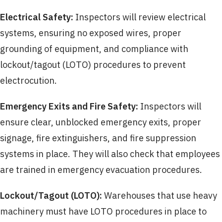
Electrical Safety:
Inspectors will review electrical
systems, ensuring no exposed wires, proper
grounding of equipment, and compliance with
lockout/tagout (LOTO) procedures to prevent
electrocution.
Emergency Exits and Fire Safety:
Inspectors will
ensure clear, unblocked emergency exits, proper
signage, fire extinguishers, and fire suppression
systems in place. They will also check that employees
are trained in emergency evacuation procedures.
Lockout/Tagout (LOTO):
Warehouses that use heavy
machinery must have LOTO procedures in place to