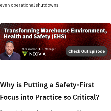
even operational shutdowns.
Why is Putting a Safety-First
Focus into Practice so Critical?