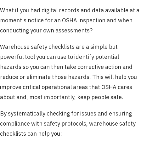
What if you had digital records and data available at a
moment's notice for an OSHA inspection and when
conducting your own assessments?
Warehouse safety checklists are a simple but
powerful tool you can use to identify potential
hazards so you can then take corrective action and
reduce or eliminate those hazards. This will help you
improve critical operational areas that OSHA cares
about and, most importantly, keep people safe.
By systematically checking for issues and ensuring
compliance with safety protocols, warehouse safety
checklists can help you: