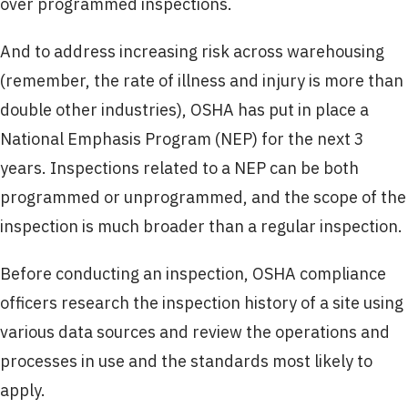
over programmed inspections.
And to address increasing risk across warehousing
(remember, the rate of illness and injury is more than
double other industries), OSHA has put in place a
National Emphasis Program (NEP) for the next 3
years. Inspections related to a NEP can be both
programmed or unprogrammed, and the scope of the
inspection is much broader than a regular inspection.
Before conducting an inspection, OSHA compliance
officers research the inspection history of a site using
various data sources and review the operations and
processes in use and the standards most likely to
apply.