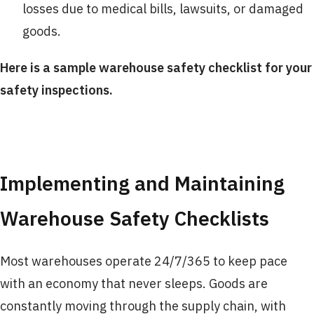
losses due to medical bills, lawsuits, or damaged
goods.
Here is a sample warehouse safety checklist for your
safety inspections.
Implementing and Maintaining
Warehouse Safety Checklists
Most warehouses operate 24/7/365 to keep pace
with an economy that never sleeps. Goods are
constantly moving through the supply chain, with