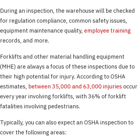
During an inspection, the warehouse will be checked
for regulation compliance, common safety issues,
equipment maintenance quality,
employee training
records, and more.
Forklifts and other material handling equipment
(MHE) are always a focus of these inspections due to
their high potential for injury. According to OSHA
estimates,
between 35,000 and 63,000 injuries
occur
every year involving forklifts, with 36% of forklift
fatalities involving pedestrians.
Typically, you can also expect an OSHA inspection to
cover the following areas: