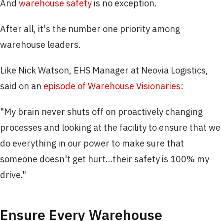
And
warehouse safety
is no exception.
After all, it's the number one priority among
warehouse leaders.
Like Nick Watson, EHS Manager at Neovia Logistics,
said on an
episode of Warehouse Visionaries
:
"My brain never shuts off on proactively changing
processes and looking at the facility to ensure that we
do everything in our power to make sure that
someone doesn't get hurt…their safety is 100% my
drive."
Ensure Every Warehouse