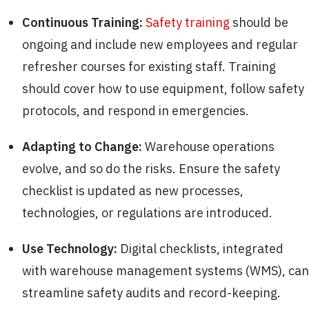
Continuous Training:
Safety training
should be
ongoing and include new employees and regular
refresher courses for existing staff. Training
should cover how to use equipment, follow safety
protocols, and respond in emergencies.
Adapting to Change:
Warehouse operations
evolve, and so do the risks. Ensure the safety
checklist is updated as new processes,
technologies, or regulations are introduced.
Use Technology:
Digital checklists, integrated
with warehouse management systems (WMS), can
streamline safety audits and record-keeping.