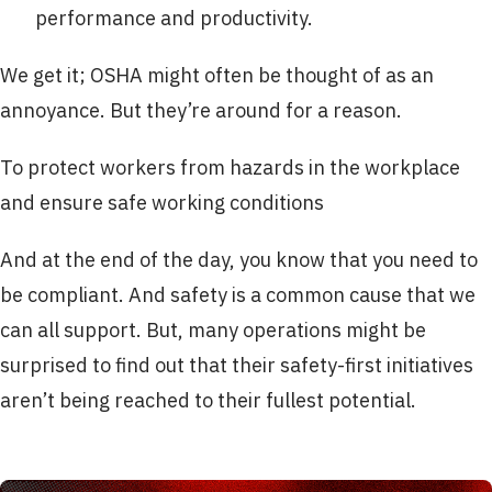
performance and productivity.
We get it; OSHA might often be thought of as an
annoyance. But they’re around for a reason.
To protect workers from hazards in the workplace
and ensure safe working conditions
And at the end of the day, you know that you need to
be compliant. And safety is a common cause that we
can all support. But, many operations might be
surprised to find out that their safety-first initiatives
aren’t being reached to their fullest potential.