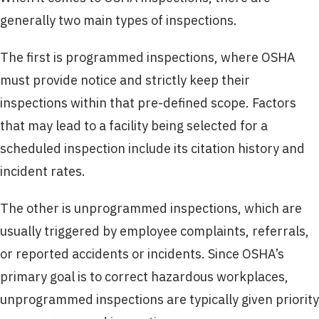
generally two main types of inspections.
The first is programmed inspections, where OSHA
must provide notice and strictly keep their
inspections within that pre-defined scope. Factors
that may lead to a facility being selected for a
scheduled inspection include its citation history and
incident rates.
The other is unprogrammed inspections, which are
usually triggered by employee complaints, referrals,
or reported accidents or incidents. Since OSHA’s
primary goal is to correct hazardous workplaces,
unprogrammed inspections are typically given priority