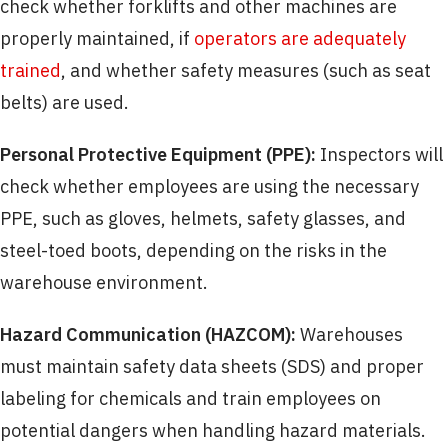
check whether forklifts and other machines are
properly maintained, if
operators are adequately
trained
, and whether safety measures (such as seat
belts) are used.
Personal Protective Equipment (PPE):
Inspectors will
check whether employees are using the necessary
PPE, such as gloves, helmets, safety glasses, and
steel-toed boots, depending on the risks in the
warehouse environment.
Hazard Communication (HAZCOM):
Warehouses
must maintain safety data sheets (SDS) and proper
labeling for chemicals and train employees on
potential dangers when handling hazard materials.