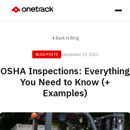
Back to Blog
September 19, 2023
BLOG-POSTS
OSHA Inspections: Everything
You Need to Know (+
Examples)