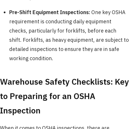
Pre-Shift Equipment Inspections:
One key OSHA
requirement is conducting daily equipment
checks, particularly for forklifts, before each
shift. Forklifts, as heavy equipment, are subject to
detailed inspections to ensure they are in safe
working condition.
Warehouse Safety Checklists: Key
to Preparing for an OSHA
Inspection
When it comes to OSHA inspections, there are