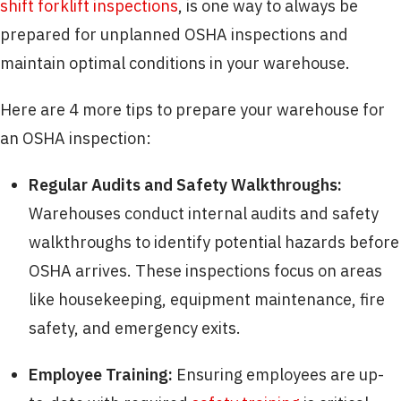
shift forklift inspections
, is one way to always be
prepared for unplanned OSHA inspections and
maintain optimal conditions in your warehouse.
Here are 4 more tips to prepare your warehouse for
an OSHA inspection:
Regular Audits and Safety Walkthroughs:
Warehouses conduct internal audits and safety
walkthroughs to identify potential hazards before
OSHA arrives. These inspections focus on areas
like housekeeping, equipment maintenance, fire
safety, and emergency exits.
Employee Training:
Ensuring employees are up-