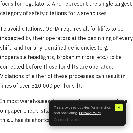
focus for regulators. And represent the single largest
category of safety citations for warehouses.
To avoid citations, OSHA requires all forklifts to be
inspected by their operators at the beginning of every
shift, and for any identified deficiencies (e.g.
inoperable headlights, broken mirrors, etc.) to be
corrected before those forklifts are operated.
Violations of either of these processes can result in
fines of over $10,000 per forklift.
In most warehouses, the inspection process is done
This site uses cookies for analytics
✕
on paper checklists. Like any paper-based process,
and marketing.
Privacy Policy
.
this… has its shortcomings.
Opt out of tracking