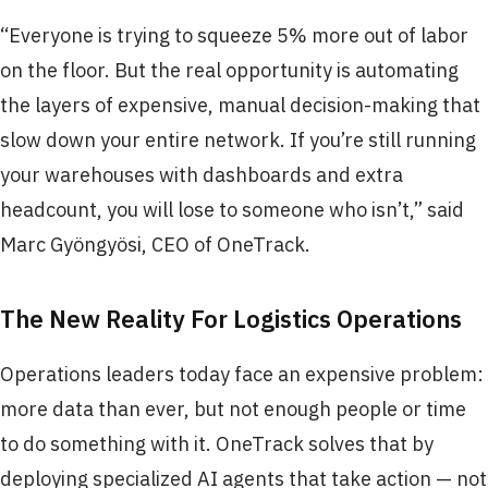
“Everyone is trying to squeeze 5% more out of labor
on the floor. But the real opportunity is automating
the layers of expensive, manual decision-making that
slow down your entire network. If you’re still running
your warehouses with dashboards and extra
headcount, you will lose to someone who isn’t,” said
Marc Gyöngyösi, CEO of OneTrack.
The New Reality For Logistics Operations
Operations leaders today face an expensive problem:
more data than ever, but not enough people or time
to do something with it. OneTrack solves that by
deploying specialized AI agents that take action — not