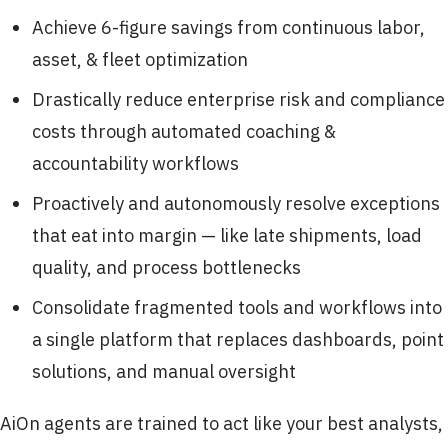
Achieve 6-figure savings from continuous labor,
asset, & fleet optimization
Drastically reduce enterprise risk and compliance
costs through automated coaching &
accountability workflows
Proactively and autonomously resolve exceptions
that eat into margin — like late shipments, load
quality, and process bottlenecks
Consolidate fragmented tools and workflows into
a single platform that replaces dashboards, point
solutions, and manual oversight
AiOn agents are trained to act like your best analysts,