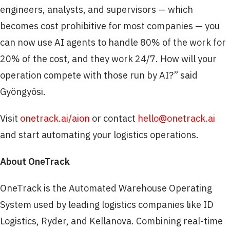
engineers, analysts, and supervisors — which
becomes cost prohibitive for most companies — you
can now use AI agents to handle 80% of the work for
20% of the cost, and they work 24/7. How will your
operation compete with those run by AI?” said
Gyöngyösi.
Visit
onetrack.ai/aion
or contact
hello@onetrack.ai
and start automating your logistics operations.
About OneTrack
OneTrack is the Automated Warehouse Operating
System used by leading logistics companies like ID
Logistics, Ryder, and Kellanova. Combining real-time