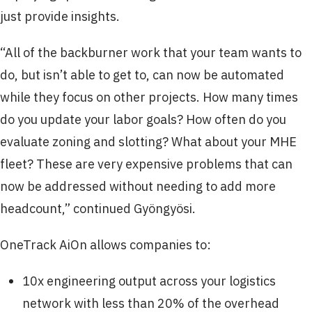
just provide insights.
“All of the backburner work that your team wants to
do, but isn’t able to get to, can now be automated
while they focus on other projects. How many times
do you update your labor goals? How often do you
evaluate zoning and slotting? What about your MHE
fleet? These are very expensive problems that can
now be addressed without needing to add more
headcount,” continued Gyöngyösi.
OneTrack AiOn allows companies to:
10x engineering output across your logistics
network with less than 20% of the overhead