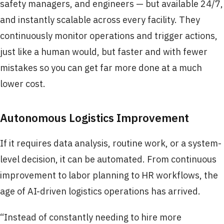
safety managers, and engineers — but available 24/7,
and instantly scalable across every facility. They
continuously monitor operations and trigger actions,
just like a human would, but faster and with fewer
mistakes so you can get far more done at a much
lower cost.
Autonomous Logistics Improvement
If it requires data analysis, routine work, or a system-
level decision, it can be automated. From continuous
improvement to labor planning to HR workflows, the
age of AI-driven logistics operations has arrived.
“Instead of constantly needing to hire more