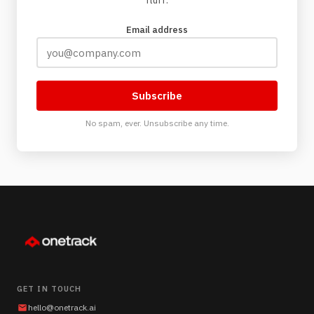
fluff.
Email address
Subscribe
No spam, ever. Unsubscribe any time.
GET IN TOUCH
hello@onetrack.ai