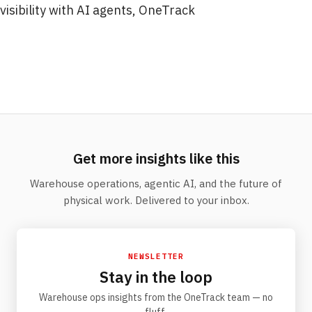
visibility with AI agents, OneTrack
Get more insights like this
Warehouse operations, agentic AI, and the future of
physical work. Delivered to your inbox.
NEWSLETTER
Stay in the loop
Warehouse ops insights from the OneTrack team — no