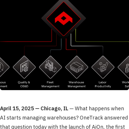
April 15, 2025 — Chicago, IL
— What happens when
AI starts managing warehouses? OneTrack answered
that question today with the launch of AiOn, the first