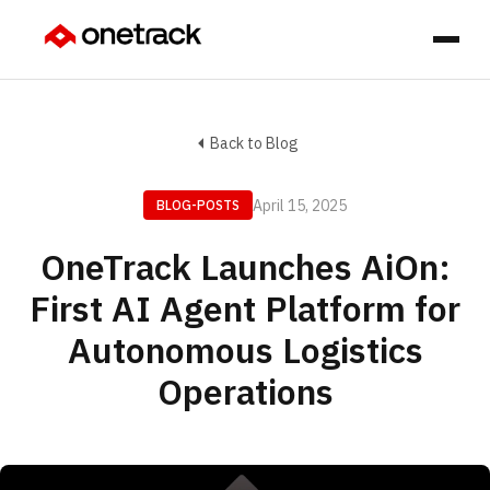
Back to Blog
April 15, 2025
BLOG-POSTS
OneTrack Launches AiOn:
First AI Agent Platform for
Autonomous Logistics
Operations