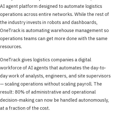
AI agent platform designed to automate logistics
operations across entire networks. While the rest of
the industry invests in robots and dashboards,
OneTrack is automating warehouse management so
operations teams can get more done with the same
resources.
OneTrack gives logistics companies a digital
workforce of AI agents that automates the day-to-
day work of analysts, engineers, and site supervisors
— scaling operations without scaling payroll. The
result: 80% of administrative and operational
decision-making can now be handled autonomously,
at a fraction of the cost.