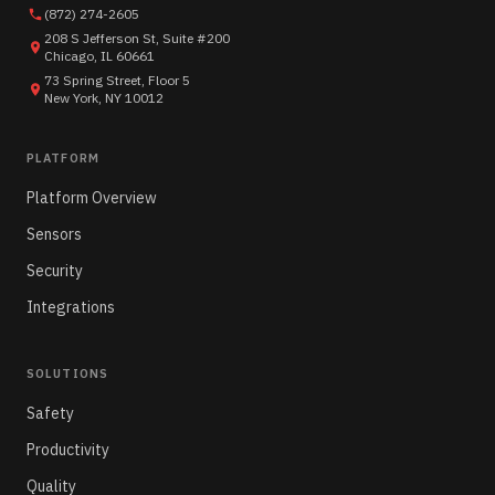
(872) 274-2605
208 S Jefferson St, Suite #200
Chicago, IL 60661
73 Spring Street, Floor 5
New York, NY 10012
PLATFORM
Platform Overview
Sensors
Security
Integrations
SOLUTIONS
Safety
Productivity
Quality