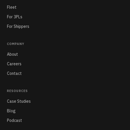
Fleet
For 3PLs
For Shippers
COMPANY
About
Careers
Contact
RESOURCES
Case Studies
Blog
Podcast