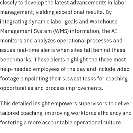
closely to develop the latest advancements in labor
management, yielding exceptional results. By
integrating dynamic labor goals and Warehouse
Management System (WMS) information, the AI
monitors and analyzes operational processes and
issues real-time alerts when sites fall behind these
benchmarks. These alerts highlight the three most
help-needed employees of the day and include video
footage pinpointing their slowest tasks for coaching
opportunities and process improvements.
This detailed insight empowers supervisors to deliver
tailored coaching, improving workforce efficiency and
fostering a more accountable operational culture.