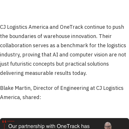
CJ Logistics America and OneTrack continue to push
the boundaries of warehouse innovation. Their
collaboration serves as a benchmark for the logistics
industry, proving that AI and computer vision are not
just futuristic concepts but practical solutions
delivering measurable results today.
Blake Martin, Director of Engineering at CJ Logistics
America, shared: