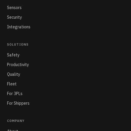
Sensors
Security
Integrations
SOLUTIONS
Safety
Productivity
Quality
Fleet
For 3PLs
For Shippers
COMPANY