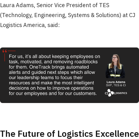
Laura Adams, Senior Vice President of TES
(Technology, Engineering, Systems & Solutions) at CJ
Logistics America, said:
The Future of Logistics Excellence