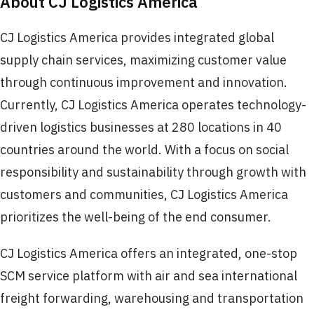
About CJ Logistics America
CJ Logistics America provides integrated global
supply chain services, maximizing customer value
through continuous improvement and innovation.
Currently, CJ Logistics America operates technology-
driven logistics businesses at 280 locations in 40
countries around the world. With a focus on social
responsibility and sustainability through growth with
customers and communities, CJ Logistics America
prioritizes the well-being of the end consumer.
CJ Logistics America offers an integrated, one-stop
SCM service platform with air and sea international
freight forwarding, warehousing and transportation