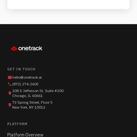
GET IN TOUCH
hello@onetrack.ai
(872) 274-2605
208 S Jefferson St, Suite #200
Chicago, IL 60661
73 Spring Street, Floor 5
New York, NY 10012
PLATFORM
Platform Overview