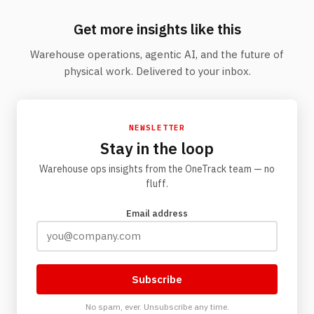
Get more insights like this
Warehouse operations, agentic AI, and the future of
physical work. Delivered to your inbox.
NEWSLETTER
Stay in the loop
Warehouse ops insights from the OneTrack team — no
fluff.
Email address
Subscribe
No spam, ever. Unsubscribe any time.