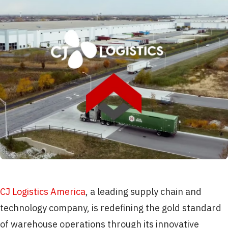
CJ Logistics America
, a leading supply chain and
technology company, is redefining the gold standard
of warehouse operations through its innovative