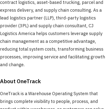
contract logistics, asset-based trucking, parcel and
express delivery, and supply chain consulting. As a
lead logistics partner (LLP), third-party logistics
provider (3PL) and supply chain consultant, CJ
Logistics America helps customers leverage supply
chain management as a competitive advantage,
reducing total system costs, transforming business
processes, improving service and facilitating growth
and change.
About OneTrack
OneTrack is a Warehouse Operating System that
brings complete visibility to people, process, and