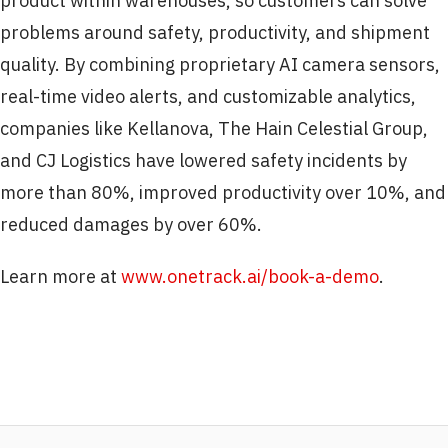
product within warehouses, so customers can solve
problems around safety, productivity, and shipment
quality. By combining proprietary AI camera sensors,
real-time video alerts, and customizable analytics,
companies like Kellanova, The Hain Celestial Group,
and CJ Logistics have lowered safety incidents by
more than 80%, improved productivity over 10%, and
reduced damages by over 60%.
Learn more at
www.onetrack.ai/book-a-demo
.