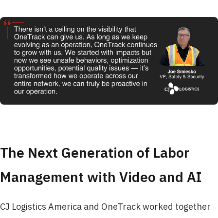
The Next Generation of Labor
Management with Video and AI
CJ Logistics America and OneTrack worked together