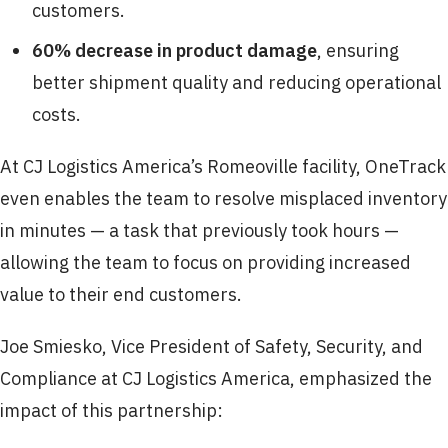
customers.
60% decrease in product damage
, ensuring
better shipment quality and reducing operational
costs.
At CJ Logistics America’s Romeoville facility, OneTrack
even enables the team to resolve misplaced inventory
in minutes — a task that previously took hours —
allowing the team to focus on providing increased
value to their end customers.
Joe Smiesko, Vice President of Safety, Security, and
Compliance at CJ Logistics America, emphasized the
impact of this partnership: