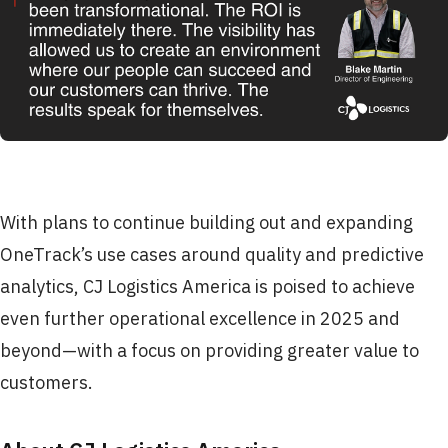
With plans to continue building out and expanding
OneTrack’s use cases around quality and predictive
analytics, CJ Logistics America is poised to achieve
even further operational excellence in 2025 and
beyond—with a focus on providing greater value to
customers.