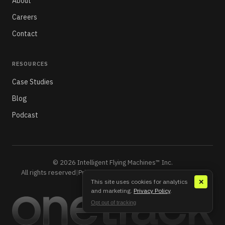
About
Careers
Contact
RESOURCES
Case Studies
Blog
Podcast
© 2026 Intelligent Flying Machines™ Inc.
All rights reserved
|
Privacy Policy
|
Do Not Sell or Share My Info
This site uses cookies for analytics
✕
and marketing.
Privacy Policy
.
Opt out of tracking