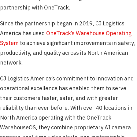
partnership with OneTrack.
Since the partnership began in 2019, CJ Logistics
America has used
OneTrack’s Warehouse Operating
System
to achieve significant improvements in safety,
productivity, and quality across its North American
network.
CJ Logistics America’s commitment to innovation and
operational excellence has enabled them to serve
their customers faster, safer, and with greater
reliability than ever before. With over 40 locations in
North America operating with the OneTrack
WarehouseOS, they combine proprietary AI camera