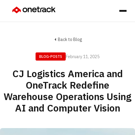
Back to Blog
February 11, 2025
BLOG-POSTS
CJ Logistics America and
OneTrack Redefine
Warehouse Operations Using
AI and Computer Vision