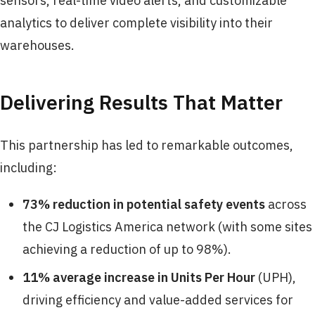
sensors, real-time video alerts, and customizable
analytics to deliver complete visibility into their
warehouses.
Delivering Results That Matter
This partnership has led to remarkable outcomes,
including:
73% reduction
in potential safety events
across
the CJ Logistics America network (with some sites
achieving a reduction of up to 98%).
11% average increase
in Units Per Hour
(UPH),
driving efficiency and value-added services for