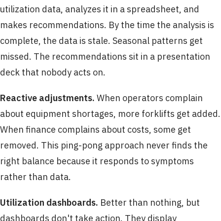
utilization data, analyzes it in a spreadsheet, and
makes recommendations. By the time the analysis is
complete, the data is stale. Seasonal patterns get
missed. The recommendations sit in a presentation
deck that nobody acts on.
Reactive adjustments.
When operators complain
about equipment shortages, more forklifts get added.
When finance complains about costs, some get
removed. This ping-pong approach never finds the
right balance because it responds to symptoms
rather than data.
Utilization dashboards.
Better than nothing, but
dashboards don't take action. They display