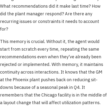
What recommendations did it make last time? How
did the plant manager respond? Are there any
recurring issues or constraints it needs to account
for?
This memory is crucial. Without it, the agent would
start from scratch every time, repeating the same
recommendations even when they've already been
rejected or implemented. With memory, it maintains
continuity across interactions. It knows that the GM
at the Phoenix plant pushes back on reducing sit-
downs because of a seasonal peak in Q4. It
remembers that the Chicago facility is in the middle of
a layout change that will affect utilization patterns.