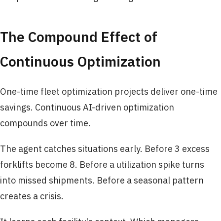
The Compound Effect of
Continuous Optimization
One-time fleet optimization projects deliver one-time
savings. Continuous AI-driven optimization
compounds over time.
The agent catches situations early. Before 3 excess
forklifts become 8. Before a utilization spike turns
into missed shipments. Before a seasonal pattern
creates a crisis.