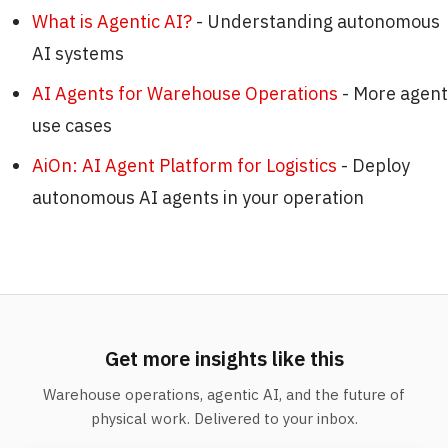
What is Agentic AI?
- Understanding autonomous
AI systems
AI Agents for Warehouse Operations
- More agent
use cases
AiOn: AI Agent Platform for Logistics
- Deploy
autonomous AI agents in your operation
Get more insights like this
Warehouse operations, agentic AI, and the future of
physical work. Delivered to your inbox.