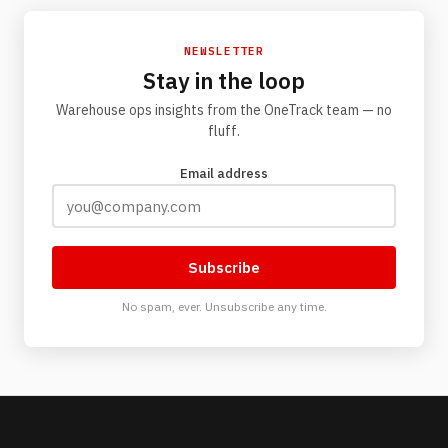
NEWSLETTER
Stay in the loop
Warehouse ops insights from the OneTrack team — no
fluff.
Email address
Subscribe
No spam, ever. Unsubscribe any time.