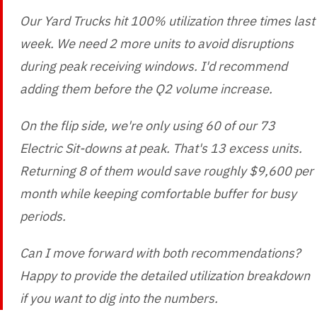
Our Yard Trucks hit 100% utilization three times last
week. We need 2 more units to avoid disruptions
during peak receiving windows. I'd recommend
adding them before the Q2 volume increase.
On the flip side, we're only using 60 of our 73
Electric Sit-downs at peak. That's 13 excess units.
Returning 8 of them would save roughly $9,600 per
month while keeping comfortable buffer for busy
periods.
Can I move forward with both recommendations?
Happy to provide the detailed utilization breakdown
if you want to dig into the numbers.