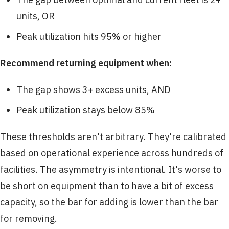
units, OR
Peak utilization hits 95% or higher
Recommend returning equipment when:
The gap shows 3+ excess units, AND
Peak utilization stays below 85%
These thresholds aren't arbitrary. They're calibrated
based on operational experience across hundreds of
facilities. The asymmetry is intentional. It's worse to
be short on equipment than to have a bit of excess
capacity, so the bar for adding is lower than the bar
for removing.