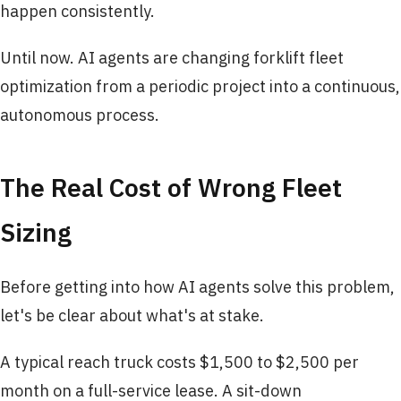
happen consistently.
Until now. AI agents are changing forklift fleet
optimization from a periodic project into a continuous,
autonomous process.
The Real Cost of Wrong Fleet
Sizing
Before getting into how AI agents solve this problem,
let's be clear about what's at stake.
A typical reach truck costs $1,500 to $2,500 per
month on a full-service lease. A sit-down