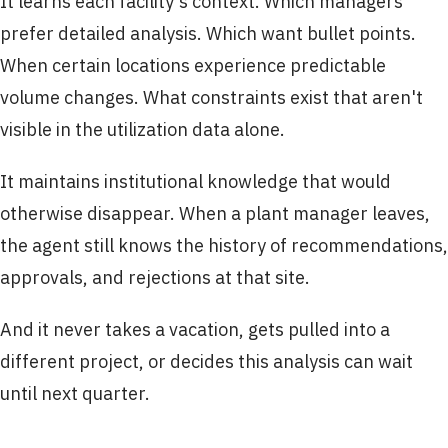
It learns each facility's context. Which managers
prefer detailed analysis. Which want bullet points.
When certain locations experience predictable
volume changes. What constraints exist that aren't
visible in the utilization data alone.
It maintains institutional knowledge that would
otherwise disappear. When a plant manager leaves,
the agent still knows the history of recommendations,
approvals, and rejections at that site.
And it never takes a vacation, gets pulled into a
different project, or decides this analysis can wait
until next quarter.