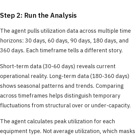
Step 2: Run the Analysis
The agent pulls utilization data across multiple time
horizons: 30 days, 60 days, 90 days, 180 days, and
360 days. Each timeframe tells a different story.
Short-term data (30-60 days) reveals current
operational reality. Long-term data (180-360 days)
shows seasonal patterns and trends. Comparing
across timeframes helps distinguish temporary
fluctuations from structural over or under-capacity.
The agent calculates peak utilization for each
equipment type. Not average utilization, which masks