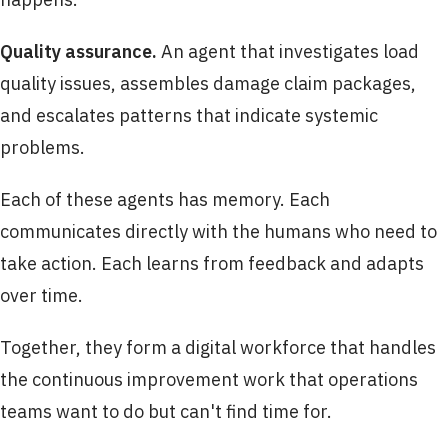
Quality assurance.
An agent that investigates load
quality issues, assembles damage claim packages,
and escalates patterns that indicate systemic
problems.
Each of these agents has memory. Each
communicates directly with the humans who need to
take action. Each learns from feedback and adapts
over time.
Together, they form a digital workforce that handles
the continuous improvement work that operations
teams want to do but can't find time for.