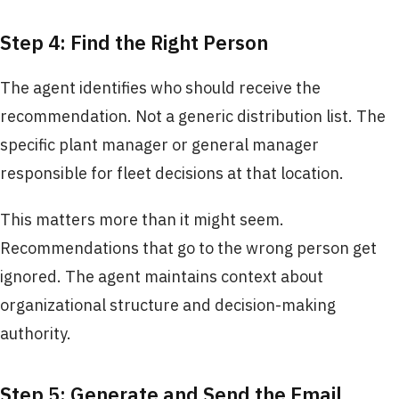
Step 4: Find the Right Person
The agent identifies who should receive the
recommendation. Not a generic distribution list. The
specific plant manager or general manager
responsible for fleet decisions at that location.
This matters more than it might seem.
Recommendations that go to the wrong person get
ignored. The agent maintains context about
organizational structure and decision-making
authority.
Step 5: Generate and Send the Email