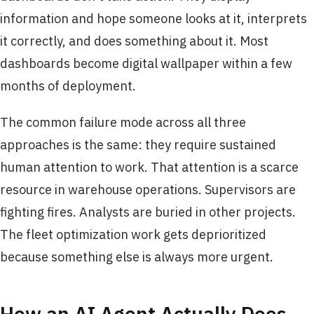
information and hope someone looks at it, interprets
it correctly, and does something about it. Most
dashboards become digital wallpaper within a few
months of deployment.
The common failure mode across all three
approaches is the same: they require sustained
human attention to work. That attention is a scarce
resource in warehouse operations. Supervisors are
fighting fires. Analysts are buried in other projects.
The fleet optimization work gets deprioritized
because something else is always more urgent.
How an AI Agent Actually Does