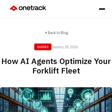
Back to Blog
January 28, 2026
GUIDES
How AI Agents Optimize Your
Forklift Fleet