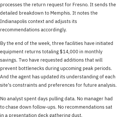
processes the return request for Fresno. It sends the
detailed breakdown to Memphis. It notes the
Indianapolis context and adjusts its
recommendations accordingly.
By the end of the week, three facilities have initiated
equipment returns totaling $14,000 in monthly
savings. Two have requested additions that will
prevent bottlenecks during upcoming peak periods.
And the agent has updated its understanding of each
site's constraints and preferences for future analysis.
No analyst spent days pulling data. No manager had
to chase down follow-ups. No recommendations sat
in a presentation deck gathering dust.