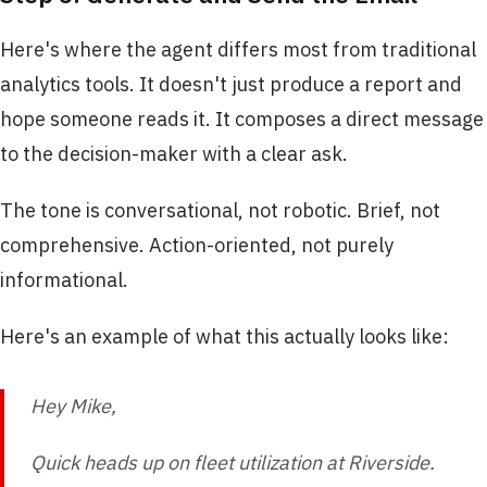
Here's where the agent differs most from traditional
analytics tools. It doesn't just produce a report and
hope someone reads it. It composes a direct message
to the decision-maker with a clear ask.
The tone is conversational, not robotic. Brief, not
comprehensive. Action-oriented, not purely
informational.
Here's an example of what this actually looks like:
Hey Mike,
Quick heads up on fleet utilization at Riverside.