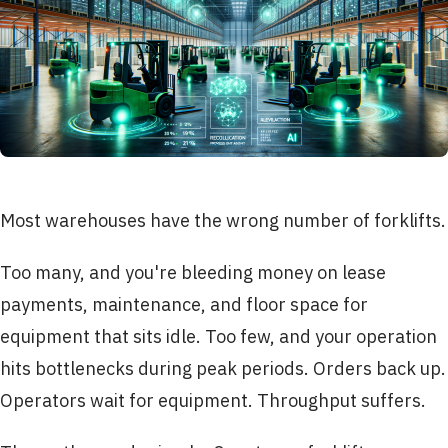
Most warehouses have the wrong number of forklifts.
Too many, and you're bleeding money on lease
payments, maintenance, and floor space for
equipment that sits idle. Too few, and your operation
hits bottlenecks during peak periods. Orders back up.
Operators wait for equipment. Throughput suffers.