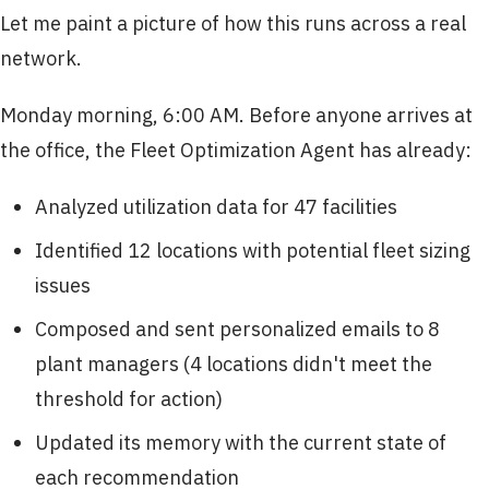
Let me paint a picture of how this runs across a real
network.
Monday morning, 6:00 AM. Before anyone arrives at
the office, the Fleet Optimization Agent has already:
Analyzed utilization data for 47 facilities
Identified 12 locations with potential fleet sizing
issues
Composed and sent personalized emails to 8
plant managers (4 locations didn't meet the
threshold for action)
Updated its memory with the current state of
each recommendation