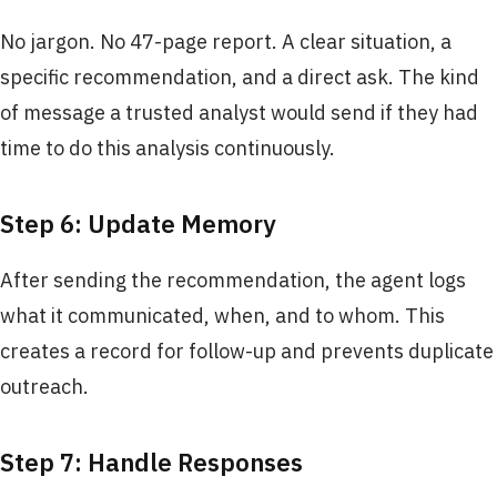
No jargon. No 47-page report. A clear situation, a
specific recommendation, and a direct ask. The kind
of message a trusted analyst would send if they had
time to do this analysis continuously.
Step 6: Update Memory
After sending the recommendation, the agent logs
what it communicated, when, and to whom. This
creates a record for follow-up and prevents duplicate
outreach.
Step 7: Handle Responses