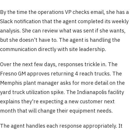
By the time the operations VP checks email, she has a
Slack notification that the agent completed its weekly
analysis. She can review what was sent if she wants,
but she doesn't have to. The agent is handling the
communication directly with site leadership.
Over the next few days, responses trickle in. The
Fresno GM approves returning 4 reach trucks. The
Memphis plant manager asks for more detail on the
yard truck utilization spike. The Indianapolis facility
explains they're expecting a new customer next
month that will change their equipment needs.
The agent handles each response appropriately. It