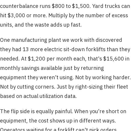
counterbalance runs $800 to $1,500. Yard trucks can
hit $3,000 or more. Multiply by the number of excess
units, and the waste adds up fast.
One manufacturing plant we work with discovered
they had 13 more electric sit-down forklifts than they
needed. At $1,200 per month each, that's $15,600 in
monthly savings available just by returning
equipment they weren't using. Not by working harder.
Not by cutting corners. Just by right-sizing their fleet
based on actual utilization data.
The flip side is equally painful. When you're short on
equipment, the cost shows up in different ways.
Operators waiting for a forklift can't pick orders.