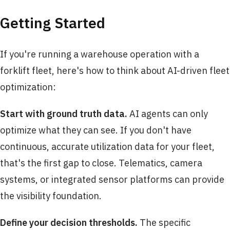
Getting Started
If you're running a warehouse operation with a
forklift fleet, here's how to think about AI-driven fleet
optimization:
Start with ground truth data.
AI agents can only
optimize what they can see. If you don't have
continuous, accurate utilization data for your fleet,
that's the first gap to close. Telematics, camera
systems, or integrated sensor platforms can provide
the visibility foundation.
Define your decision thresholds.
The specific