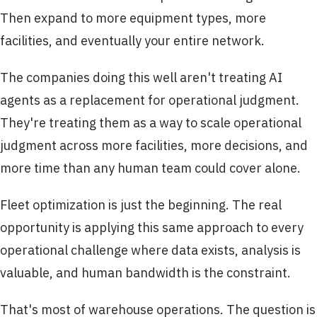
Then expand to more equipment types, more
facilities, and eventually your entire network.
The companies doing this well aren't treating AI
agents as a replacement for operational judgment.
They're treating them as a way to scale operational
judgment across more facilities, more decisions, and
more time than any human team could cover alone.
Fleet optimization is just the beginning. The real
opportunity is applying this same approach to every
operational challenge where data exists, analysis is
valuable, and human bandwidth is the constraint.
That's most of warehouse operations. The question is