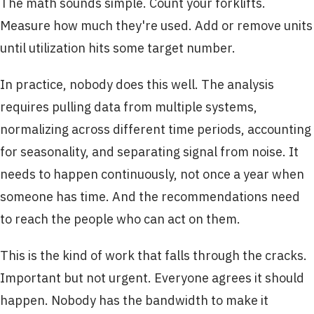
The math sounds simple. Count your forklifts.
Measure how much they're used. Add or remove units
until utilization hits some target number.
In practice, nobody does this well. The analysis
requires pulling data from multiple systems,
normalizing across different time periods, accounting
for seasonality, and separating signal from noise. It
needs to happen continuously, not once a year when
someone has time. And the recommendations need
to reach the people who can act on them.
This is the kind of work that falls through the cracks.
Important but not urgent. Everyone agrees it should
happen. Nobody has the bandwidth to make it