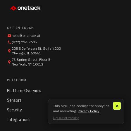
GET IN TOUCH
hello@onetrack.ai
(872) 274-2605
208 S Jefferson St, Suite #200
Chicago, IL 60661
73 Spring Street, Floor 5
New York, NY 10012
PLATFORM
Platform Overview
Sensors
This site uses cookies for analytics
✕
Security
and marketing.
Privacy Policy
.
Opt out of tracking
Integrations