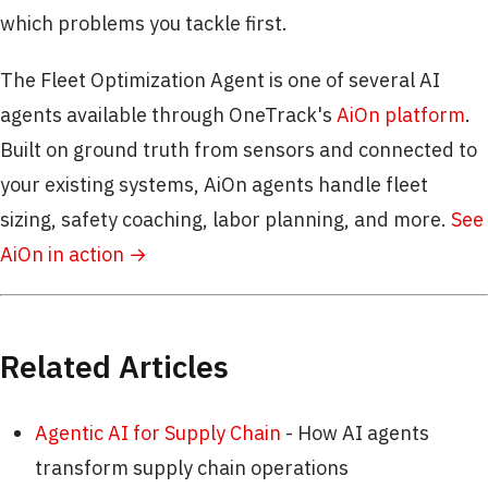
which problems you tackle first.
The Fleet Optimization Agent is one of several AI
agents available through OneTrack's
AiOn platform
.
Built on ground truth from sensors and connected to
your existing systems, AiOn agents handle fleet
sizing, safety coaching, labor planning, and more.
See
AiOn in action →
Related Articles
Agentic AI for Supply Chain
- How AI agents
transform supply chain operations