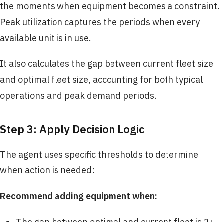
the moments when equipment becomes a constraint.
Peak utilization captures the periods when every
available unit is in use.
It also calculates the gap between current fleet size
and optimal fleet size, accounting for both typical
operations and peak demand periods.
Step 3: Apply Decision Logic
The agent uses specific thresholds to determine
when action is needed:
Recommend adding equipment when:
The gap between optimal and current fleet is 2+