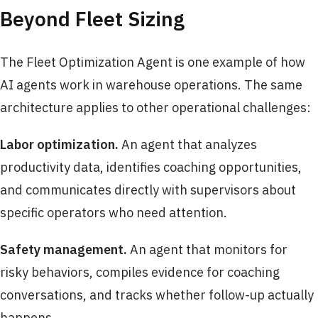
Beyond Fleet Sizing
The Fleet Optimization Agent is one example of how
AI agents work in warehouse operations. The same
architecture applies to other operational challenges:
Labor optimization.
An agent that analyzes
productivity data, identifies coaching opportunities,
and communicates directly with supervisors about
specific operators who need attention.
Safety management.
An agent that monitors for
risky behaviors, compiles evidence for coaching
conversations, and tracks whether follow-up actually
happens.