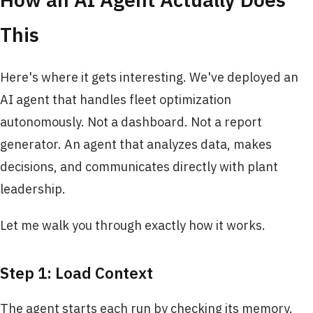
This
Here's where it gets interesting. We've deployed an
AI agent that handles fleet optimization
autonomously. Not a dashboard. Not a report
generator. An agent that analyzes data, makes
decisions, and communicates directly with plant
leadership.
Let me walk you through exactly how it works.
Step 1: Load Context
The agent starts each run by checking its memory.