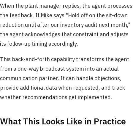
When the plant manager replies, the agent processes
the feedback. If Mike says "Hold off on the sit-down
reduction until after our inventory audit next month,"
the agent acknowledges that constraint and adjusts
its follow-up timing accordingly.
This back-and-forth capability transforms the agent
from a one-way broadcast system into an actual
communication partner. It can handle objections,
provide additional data when requested, and track
whether recommendations get implemented.
What This Looks Like in Practice