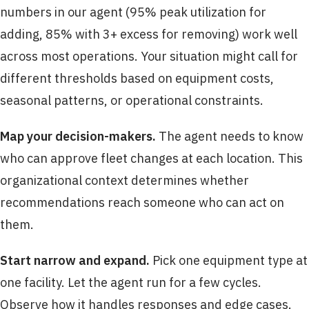
numbers in our agent (95% peak utilization for
adding, 85% with 3+ excess for removing) work well
across most operations. Your situation might call for
different thresholds based on equipment costs,
seasonal patterns, or operational constraints.
Map your decision-makers.
The agent needs to know
who can approve fleet changes at each location. This
organizational context determines whether
recommendations reach someone who can act on
them.
Start narrow and expand.
Pick one equipment type at
one facility. Let the agent run for a few cycles.
Observe how it handles responses and edge cases.