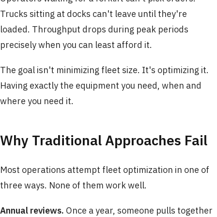
Trucks sitting at docks can't leave until they're
loaded. Throughput drops during peak periods
precisely when you can least afford it.
The goal isn't minimizing fleet size. It's optimizing it.
Having exactly the equipment you need, when and
where you need it.
Why Traditional Approaches Fail
Most operations attempt fleet optimization in one of
three ways. None of them work well.
Annual reviews.
Once a year, someone pulls together