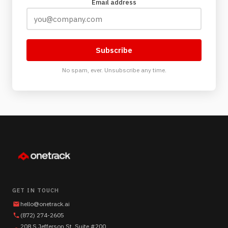
Email address
Subscribe
No spam, ever. Unsubscribe any time.
GET IN TOUCH
hello@onetrack.ai
(872) 274-2605
208 S Jefferson St, Suite #200