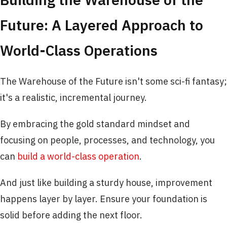
Future: A Layered Approach to
World-Class Operations
The Warehouse of the Future isn't some sci-fi fantasy;
it's a realistic, incremental journey.
By embracing the gold standard mindset and
focusing on people, processes, and technology, you
can
build a world-class operation
.
And just like building a sturdy house, improvement
happens layer by layer. Ensure your foundation is
solid before adding the next floor.