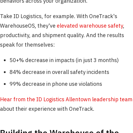
behaviors across your organization.
Take ID Logistics, for example. With OneTrack's
WarehouseOS, they've
elevated warehouse safety
,
productivity, and shipment quality. And the results
speak for themselves:
50+% decrease in impacts (in just 3 months)
84% decrease in overall safety incidents
99% decrease in phone use violations
Hear from the ID Logistics Allentown leadership team
about their experience with OneTrack.
Building the Warehouse of the