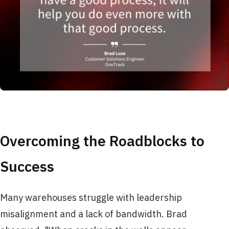
Overcoming the Roadblocks to
Success
Many warehouses struggle with leadership
misalignment and a lack of bandwidth. Brad