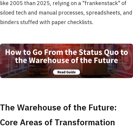
like 2005 than 2025, relying on a "frankenstack" of
siloed tech and manual processes, spreadsheets, and
binders stuffed with paper checklists.
The Warehouse of the Future:
Core Areas of Transformation