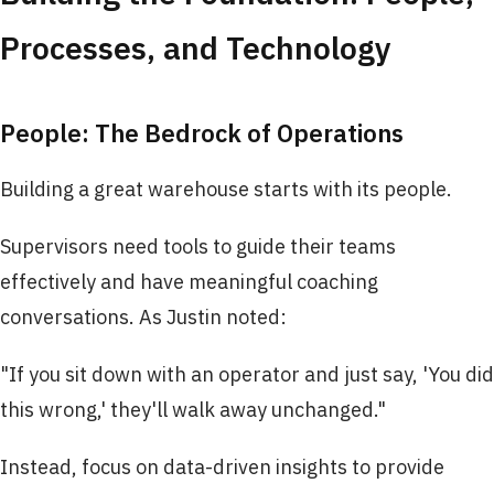
Processes, and Technology
People: The Bedrock of Operations
Building a great warehouse starts with its people.
Supervisors need tools to guide their teams
effectively and have meaningful coaching
conversations. As Justin noted:
"If you sit down with an operator and just say, 'You did
this wrong,' they'll walk away unchanged."
Instead, focus on data-driven insights to provide