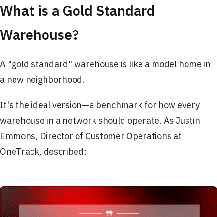
What is a Gold Standard
Warehouse?
A "gold standard" warehouse is like a model home in
a new neighborhood.
It's the ideal version—a benchmark for how every
warehouse in a network should operate. As Justin
Emmons, Director of Customer Operations at
OneTrack, described: