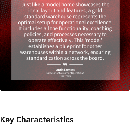
Key Characteristics