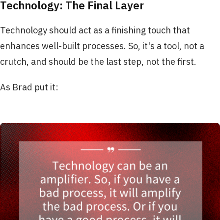
Technology: The Final Layer
Technology should act as a finishing touch that
enhances well-built processes. So, it's a tool, not a
crutch, and should be the last step, not the first.
As Brad put it: