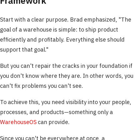
Framework
Start with a clear purpose. Brad emphasized, "The
goal of a warehouse is simple: to ship product
efficiently and profitably. Everything else should
support that goal."
But you can't repair the cracks in your foundation if
you don't know where they are. In other words, you
can't fix problems you can't see.
To achieve this, you need visibility into your people,
processes, and products—something only a
WarehouseOS
can provide.
Since you can't be everywhere at once, a