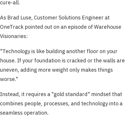
cure-all.
As Brad Luse, Customer Solutions Engineer at
OneTrack pointed out on an episode of Warehouse
Visionaries:
"Technology is like building another floor on your
house. If your foundation is cracked or the walls are
uneven, adding more weight only makes things
worse."
Instead, it requires a "gold standard" mindset that
combines people, processes, and technology into a
seamless operation.