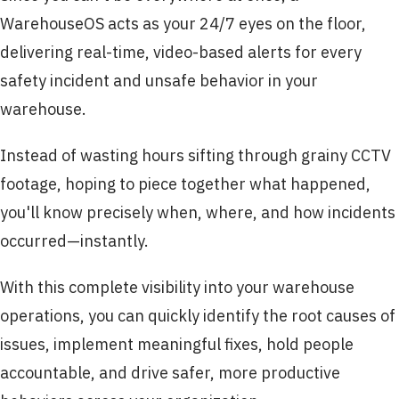
WarehouseOS acts as your 24/7 eyes on the floor,
delivering real-time, video-based alerts for every
safety incident and unsafe behavior in your
warehouse.
Instead of wasting hours sifting through grainy CCTV
footage, hoping to piece together what happened,
you'll know precisely when, where, and how incidents
occurred—instantly.
With this complete visibility into your warehouse
operations, you can quickly identify the root causes of
issues, implement meaningful fixes, hold people
accountable, and drive safer, more productive