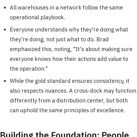
All warehouses in a network follow the same
operational playbook.
Everyone understands why they're doing what
they're doing, not just what to do. Brad
emphasized this, noting, "It's about making sure
everyone knows how their actions add value to
the operation."
While the gold standard ensures consistency, it
also respects nuances. A cross-dock may function
differently from a distribution center, but both
can uphold the same principles of excellence.
Building the Foundation: People,