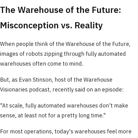
The Warehouse of the Future:
Misconception vs. Reality
When people think of the Warehouse of the Future,
images of robots zipping through fully automated
warehouses often come to mind.
But, as Evan Stinson, host of the Warehouse
Visionaries podcast, recently said on an episode:
"At scale, fully automated warehouses don't make
sense, at least not for a pretty long time."
For most operations, today's warehouses feel more