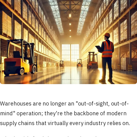
Warehouses are no longer an "out-of-sight, out-of-
mind" operation; they're the backbone of modern
supply chains that virtually every industry relies on.