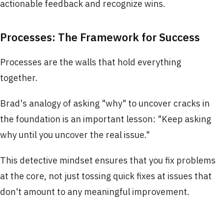
actionable feedback and recognize wins.
Processes: The Framework for Success
Processes are the walls that hold everything
together.
Brad's analogy of asking "why" to uncover cracks in
the foundation is an important lesson: "Keep asking
why until you uncover the real issue."
This detective mindset ensures that you fix problems
at the core, not just tossing quick fixes at issues that
don't amount to any meaningful improvement.