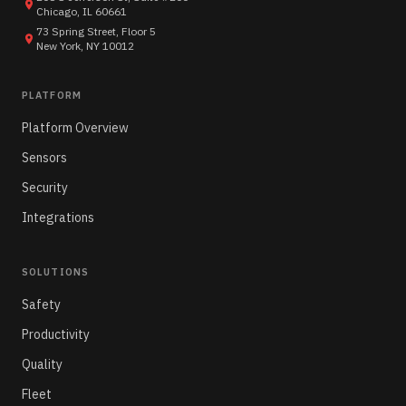
Chicago, IL 60661
73 Spring Street, Floor 5
New York, NY 10012
PLATFORM
Platform Overview
Sensors
Security
Integrations
SOLUTIONS
Safety
Productivity
Quality
Fleet