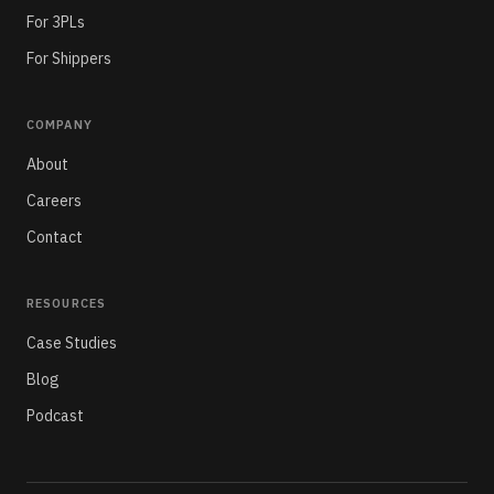
For 3PLs
For Shippers
COMPANY
About
Careers
Contact
RESOURCES
Case Studies
Blog
Podcast