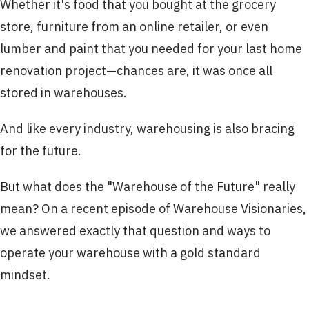
Whether it's food that you bought at the grocery
store, furniture from an online retailer, or even
lumber and paint that you needed for your last home
renovation project—chances are, it was once all
stored in warehouses.
And like every industry, warehousing is also bracing
for the future.
But what does the "Warehouse of the Future" really
mean? On a recent episode of Warehouse Visionaries,
we answered exactly that question and ways to
operate your warehouse with a gold standard
mindset.