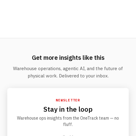
Get more insights like this
Warehouse operations, agentic AI, and the future of
physical work. Delivered to your inbox.
NEWSLETTER
Stay in the loop
Warehouse ops insights from the OneTrack team — no
fluff.