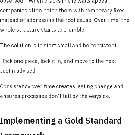
observed, "When cracks in the walls appear,
companies often patch them with temporary fixes
instead of addressing the root cause. Over time, the
whole structure starts to crumble."
The solution is to start small and be consistent.
"Pick one piece, lock it in, and move to the next,"
Justin advised.
Consistency over time creates lasting change and
ensures processes don't fall by the wayside.
Implementing a Gold Standard