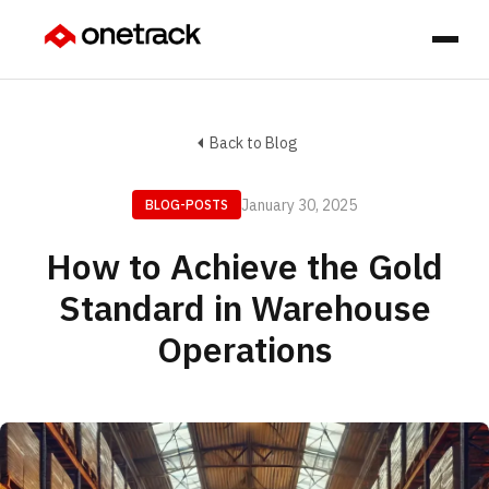
Back to Blog
January 30, 2025
BLOG-POSTS
How to Achieve the Gold
Standard in Warehouse
Operations