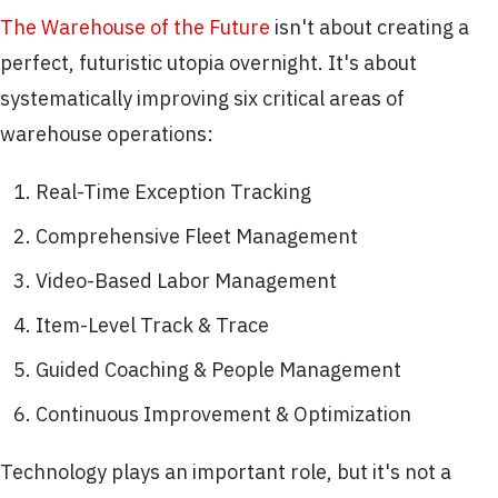
The Warehouse of the Future
isn't about creating a
perfect, futuristic utopia overnight. It's about
systematically improving six critical areas of
warehouse operations:
Real-Time Exception Tracking
Comprehensive Fleet Management
Video-Based Labor Management
Item-Level Track & Trace
Guided Coaching & People Management
Continuous Improvement & Optimization
Technology plays an important role, but it's not a