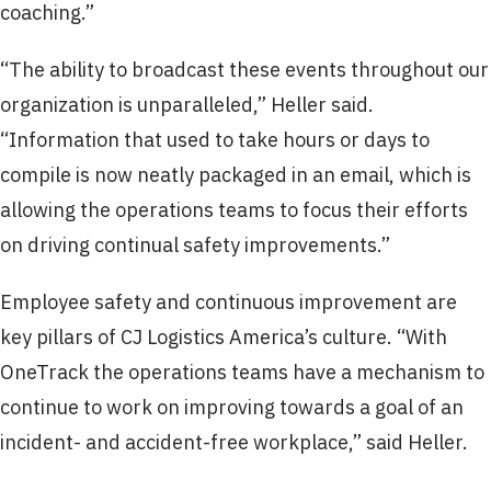
coaching.”
“The ability to broadcast these events throughout our
organization is unparalleled,” Heller said.
“Information that used to take hours or days to
compile is now neatly packaged in an email, which is
allowing the operations teams to focus their efforts
on driving continual safety improvements.”
Employee safety and continuous improvement are
key pillars of CJ Logistics America’s culture. “With
OneTrack the operations teams have a mechanism to
continue to work on improving towards a goal of an
incident- and accident-free workplace,” said Heller.