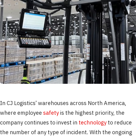
In CJ Logistics’ warehouses across North America,
where employee
safety
is the highest priority, the
company continues to invest in
technology
to reduce
the number of any type of incident. With the ongoing