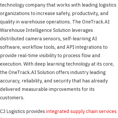
technology company that works with leading logistics
organizations to increase safety, productivity, and
quality in warehouse operations. The OneTrack.AI
Warehouse Intelligence Solution leverages
distributed camera sensors, self-learning AI
software, workflow tools, and API integrations to
provide real-time visibility to process flow and
execution. With deep learning technology at its core,
the OneTrack.AI Solution offers industry leading
accuracy, reliability, and security that has already
delivered measurable improvements for its
customers.
CJ Logistics provides
integrated supply chain services