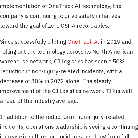
implementation of OneTrack.AI technology, the
company is continuing to drive safety initiatives
toward the goal of zero OSHA recordables.
Since successfully piloting
OneTrack.AI
in 2019 and
rolling out the technology across its North American
warehouse network, CJ Logistics has seen a 50%
reduction in non-injury-related incidents, with a
decrease of 30% in 2022 alone. The steady
improvement of the CJ Logistics network TIR is well
ahead of the industry average.
In addition to the reduction in non-injury-related
incidents, operations leadership is seeing a continuing
increase in self-report incidents resulting from full