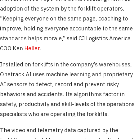
adoption of the system by the forklift operators.
“Keeping everyone on the same page, coaching to
improve, holding everyone accountable to the same
standards helps morale,” said CJ Logistics America
COO Ken
Heller
.
Installed on forklifts in the company’s warehouses,
Onetrack.AI uses machine learning and proprietary
AI sensors to detect, record and prevent risky
behaviors and accidents. Its algorithms factor in
safety, productivity and skill-levels of the operations
specialists who are operating the forklifts.
The video and telemetry data captured by the