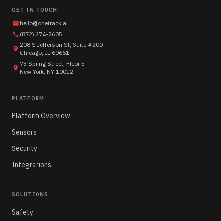
GET IN TOUCH
hello@onetrack.ai
(872) 274-2605
208 S Jefferson St, Suite #200
Chicago, IL 60661
73 Spring Street, Floor 5
New York, NY 10012
PLATFORM
Platform Overview
Sensors
Security
Integrations
SOLUTIONS
Safety