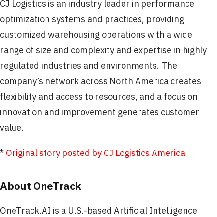
CJ Logistics is an industry leader in performance
optimization systems and practices, providing
customized warehousing operations with a wide
range of size and complexity and expertise in highly
regulated industries and environments. The
company’s network across North America creates
flexibility and access to resources, and a focus on
innovation and improvement generates customer
value.
*
Original story posted by CJ Logistics America
About OneTrack
OneTrack.AI is a U.S.-based Artificial Intelligence