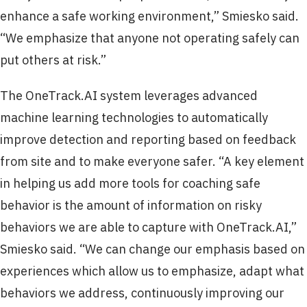
enhance a safe working environment,” Smiesko said.
“We emphasize that anyone not operating safely can
put others at risk.”
The OneTrack.AI system leverages advanced
machine learning technologies to automatically
improve detection and reporting based on feedback
from site and to make everyone safer. “A key element
in helping us add more tools for coaching safe
behavior is the amount of information on risky
behaviors we are able to capture with OneTrack.AI,”
Smiesko said. “We can change our emphasis based on
experiences which allow us to emphasize, adapt what
behaviors we address, continuously improving our