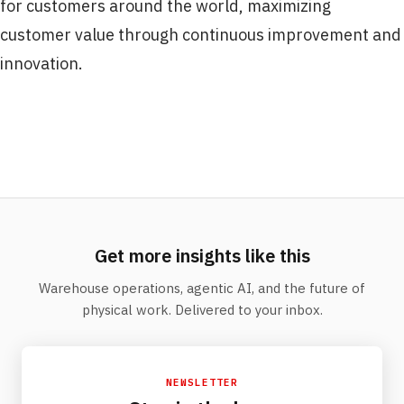
for customers around the world, maximizing
customer value through continuous improvement and
innovation.
Get more insights like this
Warehouse operations, agentic AI, and the future of
physical work. Delivered to your inbox.
NEWSLETTER