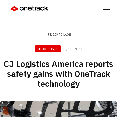
Back to Blog
July 18, 2023
BLOG-POSTS
CJ Logistics America reports
safety gains with OneTrack
technology