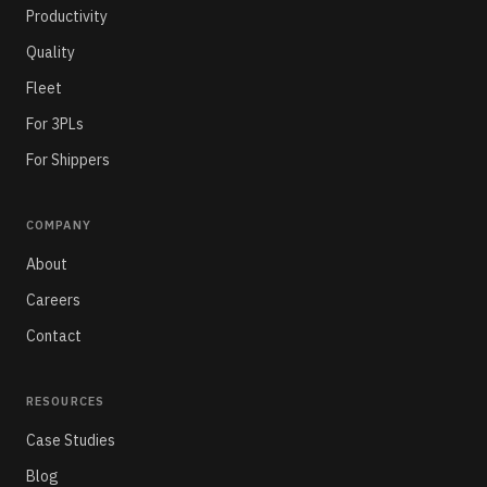
Productivity
Quality
Fleet
For 3PLs
For Shippers
COMPANY
About
Careers
Contact
RESOURCES
Case Studies
Blog