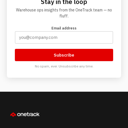
Stay in the loop
Warehouse ops insights from the OneTrack team — no
fluff.
Email address
Subscribe
No spam, ever. Unsubscribe any time.