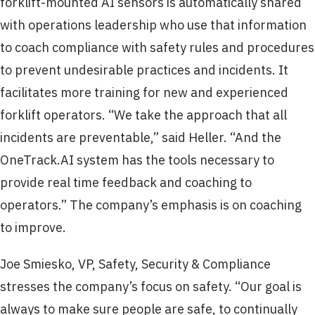
forklift-mounted AI sensors is automatically shared
with operations leadership who use that information
to coach compliance with safety rules and procedures
to prevent undesirable practices and incidents. It
facilitates more training for new and experienced
forklift operators. “We take the approach that all
incidents are preventable,” said Heller. “And the
OneTrack.AI system has the tools necessary to
provide real time feedback and coaching to
operators.” The company’s emphasis is on coaching
to improve.
Joe Smiesko, VP, Safety, Security & Compliance
stresses the company’s focus on safety. “Our goal is
always to make sure people are safe, to continually